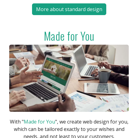
More about standard design
Made for You
With "
Made for You
", we create web design for you,
which can be tailored exactly to your wishes and
needs, and not least to your customers.