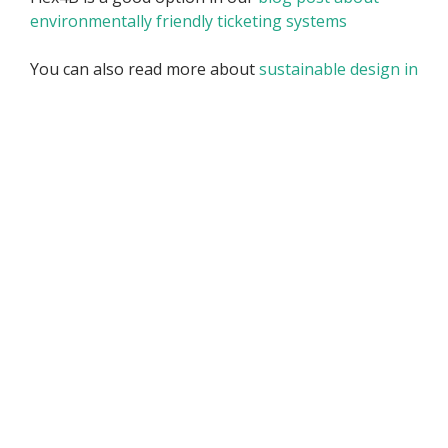
environmentally friendly ticketing systems
You can also read more about
sustainable design in
an external article
if you wish
Frequently Asked Questions
about Flex4B Web Design
Which web design options does
Flex4B offer?
Flex4B offers two main web design options: a free