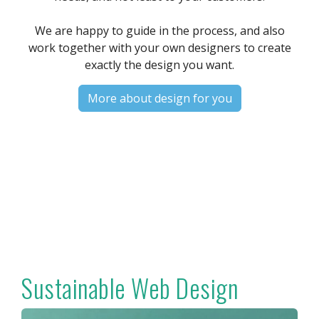
We are happy to guide in the process, and also
work together with your own designers to create
exactly the design you want.
More about design for you
Sustainable Web Design