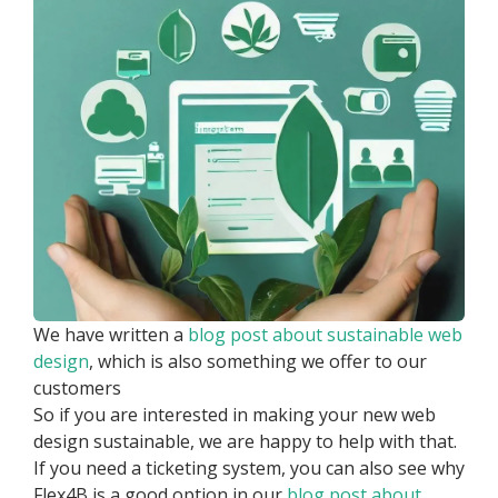
We have written a
blog post about sustainable web
design
, which is also something we offer to our
customers
So if you are interested in making your new web
design sustainable, we are happy to help with that.
If you need a ticketing system, you can also see why
Flex4B is a good option in our
blog post about