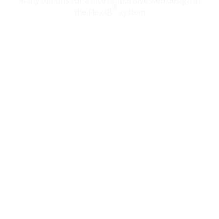
Many options for a nice responsive web design in
®
the Flex4B
system