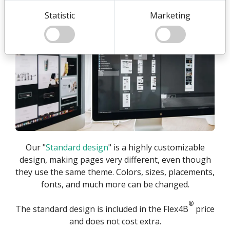
Standard Design
Statistic
Marketing
Our "
Standard design
" is a highly customizable
design, making pages very different, even though
they use the same theme. Colors, sizes, placements,
fonts, and much more can be changed.
®
The standard design is included in the Flex4B
price
and does not cost extra.