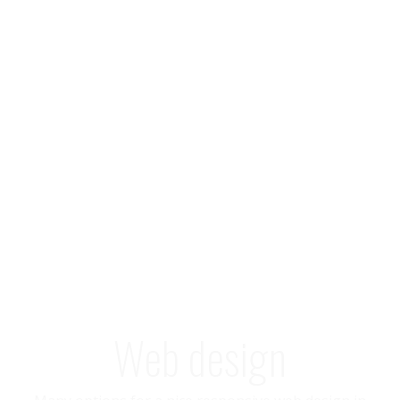
Web design