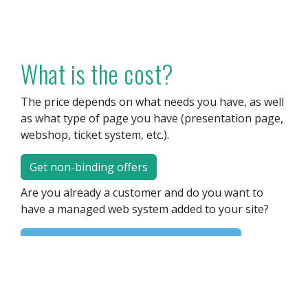
What is the cost?
The price depends on what needs you have, as well
as what type of page you have (presentation page,
webshop, ticket system, etc.).
Get non-binding offers
Are you already a customer and do you want to
have a managed web system added to your site?
Please contact us for more information