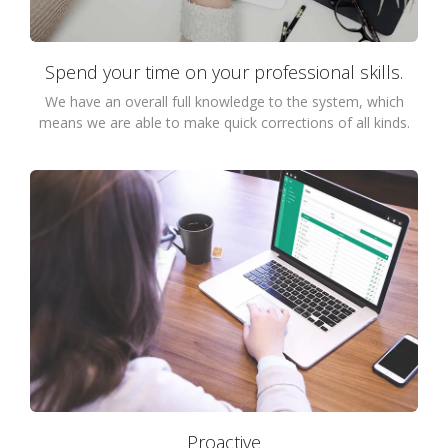
Spend your time on your professional skills.
We have an overall full knowledge to the system, which
means we are able to make quick corrections of all kinds.
Proactive