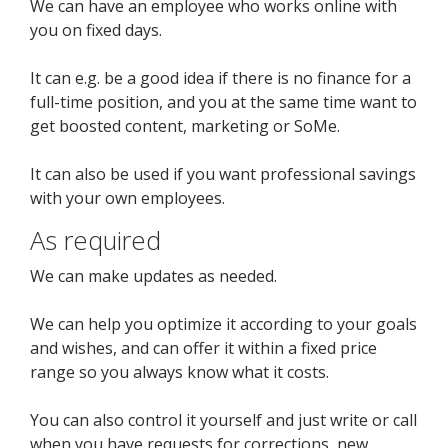
We can have an employee who works online with
you on fixed days.
It can e.g. be a good idea if there is no finance for a
full-time position, and you at the same time want to
get boosted content, marketing or SoMe.
It can also be used if you want professional savings
with your own employees.
As required
We can make updates as needed.
We can help you optimize it according to your goals
and wishes, and can offer it within a fixed price
range so you always know what it costs.
You can also control it yourself and just write or call
when you have requests for corrections, new