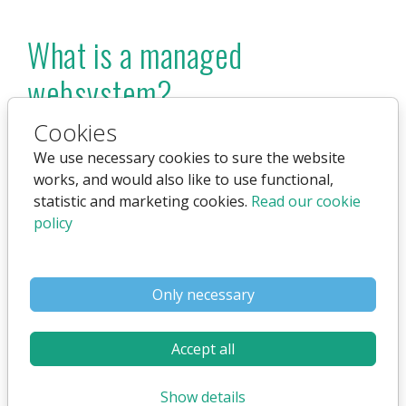
What is a managed
websystem?
Cookies
It means we can handle everything on your site -
including create, edit and delete content for you.
We use necessary cookies to sure the website
®
This service is only available for the Flex4B
works, and would also like to use functional,
system. Also known as a "full-service solution".
statistic and marketing cookies.
Read our cookie
policy
Only necessary
Accept all
Show details