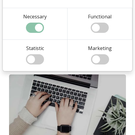
Necessary
Functional
Full administration
We are using the systems normal administration module
when we create, edit and delete content.
Statistic
Marketing
It also means you have access to make corrections or just
want to see something.