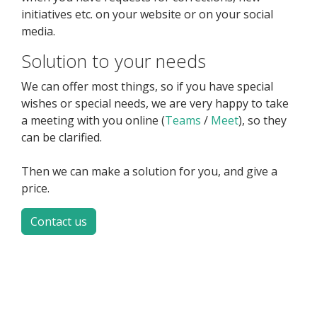
initiatives etc. on your website or on your social
media.
Solution to your needs
We can offer most things, so if you have special
wishes or special needs, we are very happy to take
a meeting with you online (
Teams
/
Meet
), so they
can be clarified.
Then we can make a solution for you, and give a
price.
Contact us