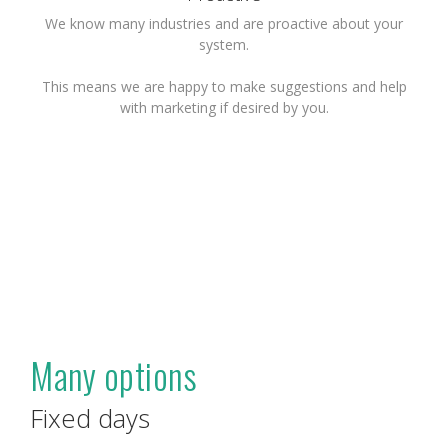
We know many industries and are proactive about your
system.
This means we are happy to make suggestions and help
with marketing if desired by you.
Many options
Fixed days