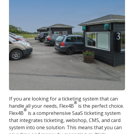
If you are looking for a ticketing system that can
®
handle all your needs, Flex4B
is the perfect choice.
®
Flex4B
is a comprehensive SaaS ticketing system
that integrates ticketing, webshop, CMS, and card
system into one solution. This means that you can