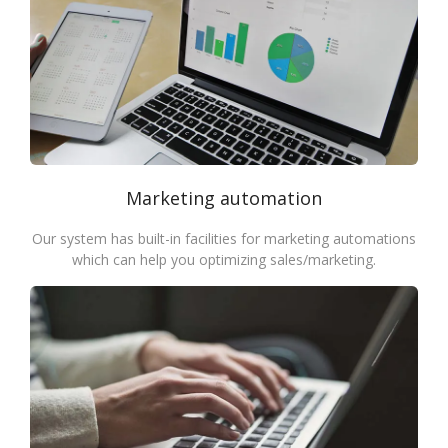
Marketing automation
Our system has built-in facilities for marketing automations
which can help you optimizing sales/marketing.