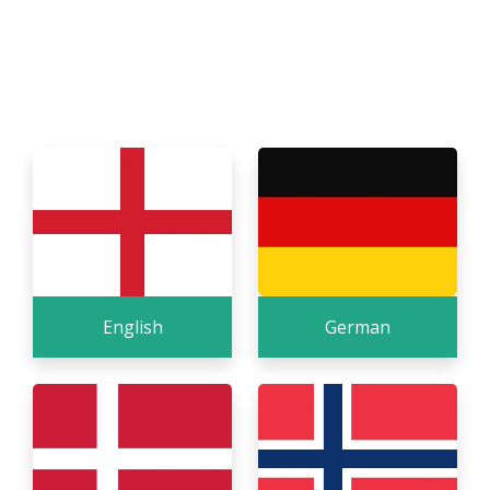
Our system is available in many different
languages, even though our own website is only in
English. Below are the languages we have, and we
have customers in many countries that use it.
English
German