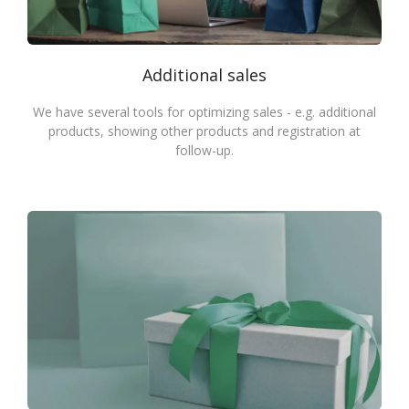
Additional sales
We have several tools for optimizing sales - e.g. additional
products, showing other products and registration at
follow-up.