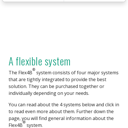
A flexible system
®
The Flex4B
system consists of four major systems
that are tightly integrated to provide the best
solution. They can be purchased together or
individually depending on your needs.
You can read about the 4 systems below and click in
to read even more about them. Further down the
page, you will find general information about the
®
Flex4B
system.