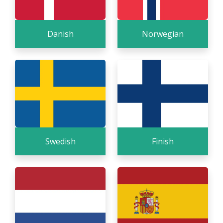
Danish
Norwegian
Swedish
Finish