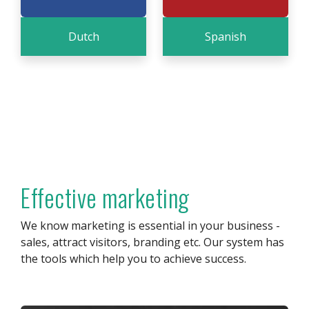
Dutch
Spanish
Effective marketing
We know marketing is essential in your business -
sales, attract visitors, branding etc. Our system has
the tools which help you to achieve success.