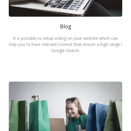
Blog
It is possible to setup a blog on your website which can
help you to have relevant content that ensure a high range i
Google Search.