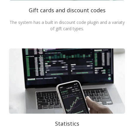
Gift cards and discount codes
The system has a built in discount code plugin and a variaty
of gift card types.
Statistics