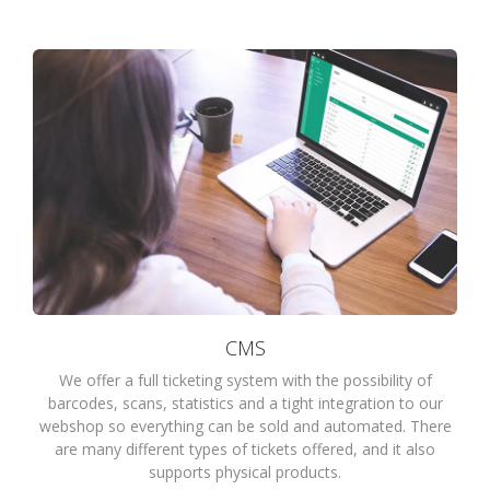
CMS
We offer a full ticketing system with the possibility of
barcodes, scans, statistics and a tight integration to our
webshop so everything can be sold and automated. There
are many different types of tickets offered, and it also
supports physical products.