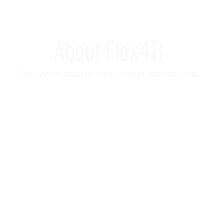
About Flex4B
The system adapt to the growth of your business