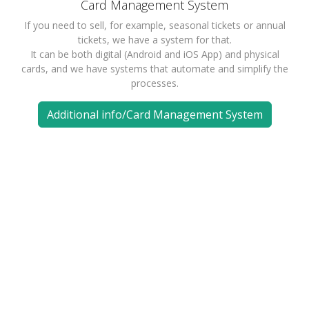
Card Management System
If you need to sell, for example, seasonal tickets or annual
tickets, we have a system for that.
It can be both digital (Android and iOS App) and physical
cards, and we have systems that automate and simplify the
processes.
Additional info/Card Management System
Available in many languages