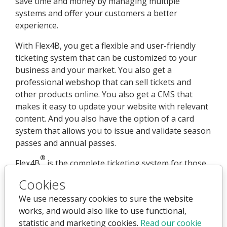
save time and money by managing multiple
systems and offer your customers a better
experience.
With Flex4B, you get a flexible and user-friendly
ticketing system that can be customized to your
business and your market. You also get a
professional webshop that can sell tickets and
other products online. You also get a CMS that
makes it easy to update your website with relevant
content. And you also have the option of a card
system that allows you to issue and validate season
passes and annual passes.
®
Flex4B
is the complete ticketing system for those
who want more control, efficiency, and growth.
Cookies
We use necessary cookies to sure the website
works, and would also like to use functional,
statistic and marketing cookies.
Read our cookie