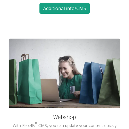
Additional info/CMS
Webshop
®
With Flex4B
CMS, you can update your content quickly