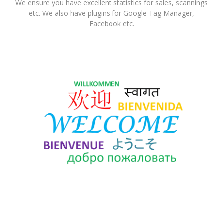
We ensure you have excellent statistics for sales, scannings
etc. We also have plugins for Google Tag Manager,
Facebook etc.
Languages
The system is offered in many languages including Danish,