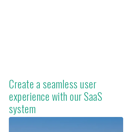
Create a seamless user
experience with our SaaS
system