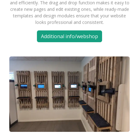
and efficiently. The drag and drop function makes it easy to
create new pages and edit existing ones, while ready-made
templates and design modules ensure that your website
looks professional and consistent.
Additional info/webshop