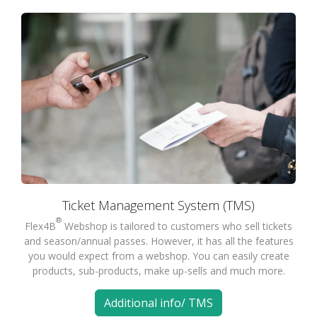
Ticket Management System (TMS)
®
Flex4B
Webshop is tailored to customers who sell tickets
and season/annual passes. However, it has all the features
you would expect from a webshop. You can easily create
products, sub-products, make up-sells and much more.
Additional info/ TMS