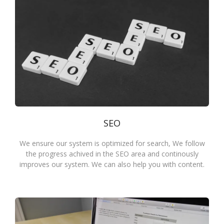
SEO
We ensure our system is optimized for search, We follow
the progress achived in the SEO area and continously
improves our system. We can also help you with content.