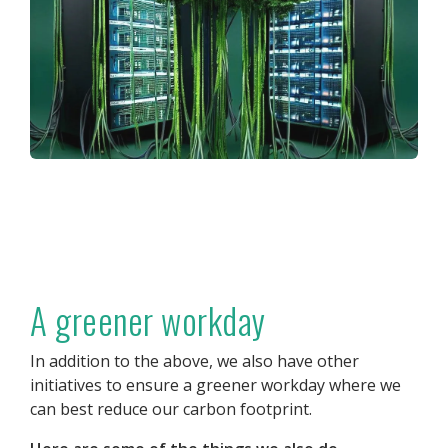
A greener workday
In addition to the above, we also have other
initiatives to ensure a greener workday where we
can best reduce our carbon footprint.