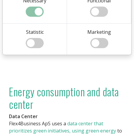
Necessary
Functional
Statistic
Marketing
Energy consumption and data
center
Data Center
Flex4Business ApS uses a
data center that
prioritizes green initiatives, using green energy
to