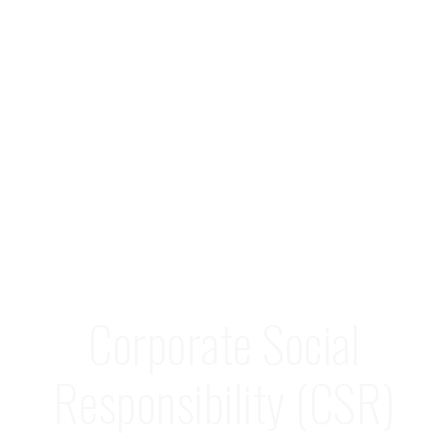
Corporate Social
Responsibility (CSR)