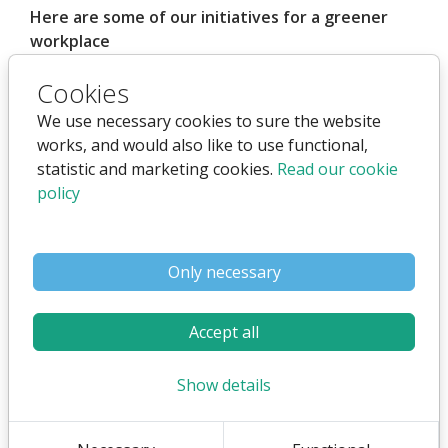
Here are some of our initiatives for a greener
workplace
Remote work and flexible work several days a
Cookies
week
We use necessary cookies to sure the website
Often working from home 4 days a week
works, and would also like to use functional,
Reduces driving/transportation
statistic and marketing cookies.
Read our cookie
No need for the same office facilities
policy
Online meetings when possible (employees,
customers, partners)
Only necessary
Reduces the need for driving
Reduces the need for presentation
Accept all
equipment, etc.
Show details