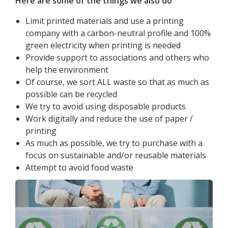
Here are some of the things we also do
Limit printed materials and use a printing
company with a carbon-neutral profile and 100%
green electricity when printing is needed
Provide support to associations and others who
help the environment
Of course, we sort ALL waste so that as much as
possible can be recycled
We try to avoid using disposable products
Work digitally and reduce the use of paper /
printing
As much as possible, we try to purchase with a
focus on sustainable and/or reusable materials
Attempt to avoid food waste