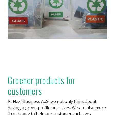
Greener products for
customers
At Flex4Business ApS, we not only think about
having a green profile ourselves. We are also more
than happy to help our customers achieve a