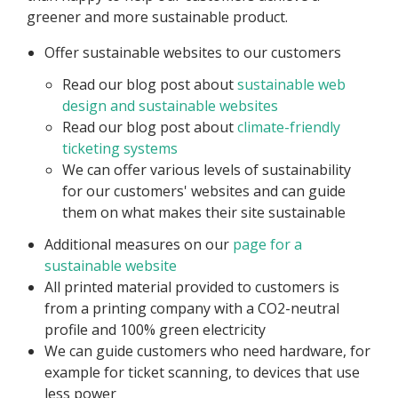
greener and more sustainable product.
Offer sustainable websites to our customers
Read our blog post about
sustainable web
design and sustainable websites
Read our blog post about
climate-friendly
ticketing systems
We can offer various levels of sustainability
for our customers' websites and can guide
them on what makes their site sustainable
Additional measures on our
page for a
sustainable website
All printed material provided to customers is
from a printing company with a CO2-neutral
profile and 100% green electricity
We can guide customers who need hardware, for
example for ticket scanning, to devices that use
less power