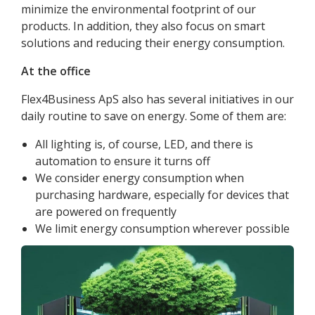
minimize the environmental footprint of our
products. In addition, they also focus on smart
solutions and reducing their energy consumption.
At the office
Flex4Business ApS also has several initiatives in our
daily routine to save on energy. Some of them are:
All lighting is, of course, LED, and there is
automation to ensure it turns off
We consider energy consumption when
purchasing hardware, especially for devices that
are powered on frequently
We limit energy consumption wherever possible