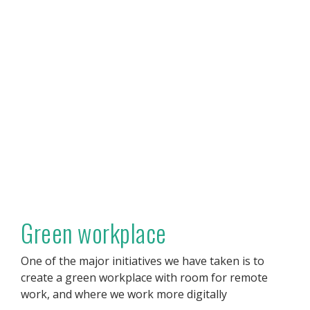
Green workplace
One of the major initiatives we have taken is to
create a green workplace with room for remote
work, and where we work more digitally