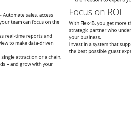
Focus on ROI
– Automate sales, access
your team can focus on the
With Flex4B, you get more th
strategic partner who under
ss real-time reports and
your business.
view to make data-driven
Invest in a system that sup
the best possible guest exp
ingle attraction or a chain,
ds – and grow with your