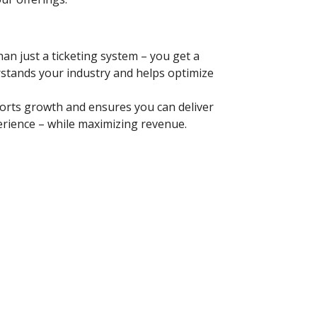
an just a ticketing system – you get a
stands your industry and helps optimize
ports growth and ensures you can deliver
erience – while maximizing revenue.