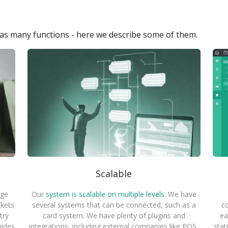
s many functions - here we describe some of them.
Scalable
rge
Our
system is scalable on multiple levels
. We have
ckets
several systems that can be connected, such as a
co
try
card system. We have plenty of plugins and
ea
vides
integrations, including external companies like POS,
stat