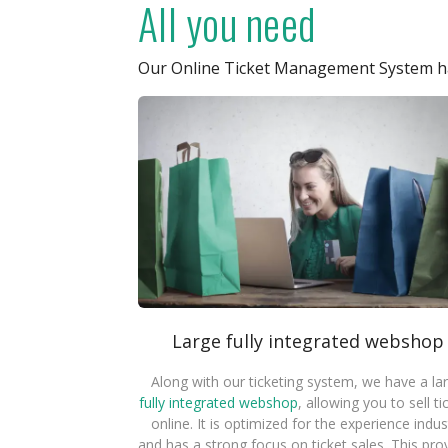
All you need
Our Online Ticket Management System ha
Large fully integrated webshop
Along with our ticketing system, we have a la
fully integrated webshop
, allowing you to sell ti
online. It is optimized for the experience indus
and has a strong focus on ticket sales. This pro