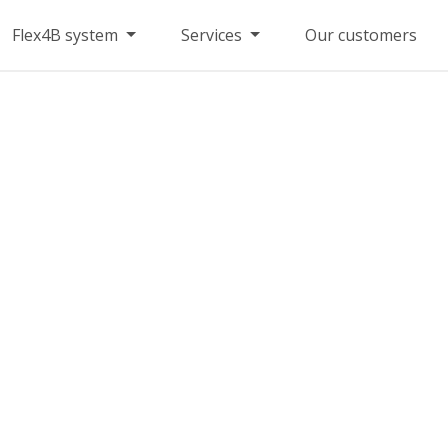
Flex4B system
Services
Our customers