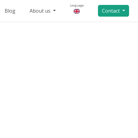
Language
Blog
About us
Contact