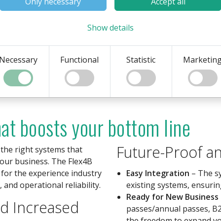
Only necessary
Accept all
stems. The system also
fected if the network is lost.
Show details
Necessary
Functional
Statistic
Marketin
hat boosts your bottom line
Future-Proof an
 the right systems that
your business. The Flex4B
 for the experience industry
Easy Integration
– The sy
 and operational reliability.
existing systems, ensurin
Ready for New Business
nd Increased
passes/annual passes, B2
the freedom to expand yo