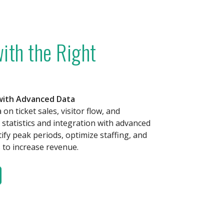
ith the Right
 with Advanced Data
on ticket sales, visitor flow, and
statistics and integration with advanced
tify peak periods, optimize staffing, and
to increase revenue.