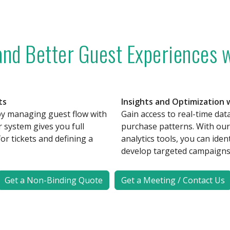
 and Better Guest Experiences w
ts
Insights and Optimization
by managing guest flow with
Gain access to real-time data 
r system gives you full
purchase patterns. With our 
for tickets and defining a
analytics tools, you can iden
develop targeted campaigns 
Get a Non-Binding Quote
Get a Meeting / Contact Us