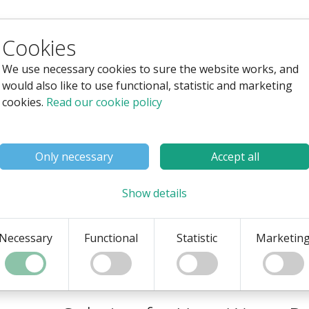
Cookies
ng System for Water Parks
We use necessary cookies to sure the website works, and
would also like to use functional, statistic and marketing
With our webshop and ticketin
cookies.
Read our cookie policy
water parks, whether they ar
resort.
Only necessary
Accept all
You can read more on this 
We would also love to tell y
Show details
in person or online, or provi
Get a Non-Binding Quote
Necessary
Functional
Statistic
Marketin