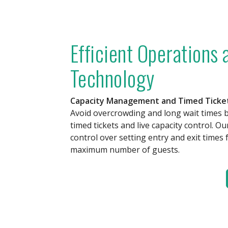
Efficient Operations
Technology
Capacity Management and Timed Ticke
Avoid overcrowding and long wait times 
timed tickets and live capacity control. Ou
control over setting entry and exit times 
maximum number of guests.