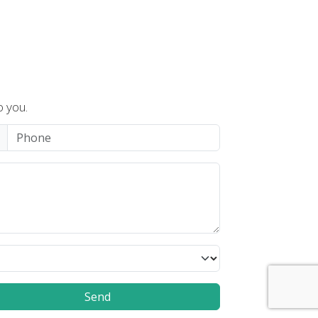
o you.
Send