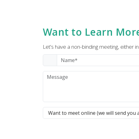
Want to Learn Mor
Let's have a non-binding meeting, either in 