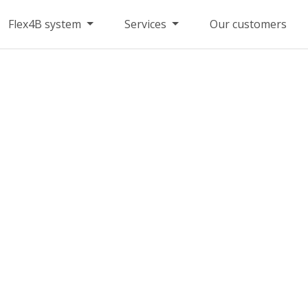
Flex4B system
Services
Our customers