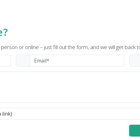
e?
person or online – just fill out the form, and we will get back t