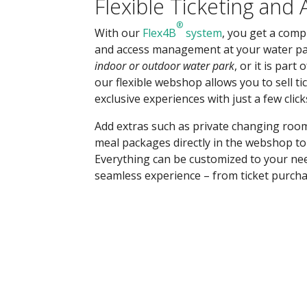
Flexible Ticketing and
®
With our
Flex4B
system
, you get a compl
and access management at your water pa
indoor or outdoor water park
, or it is part 
our flexible webshop allows you to sell t
exclusive experiences with just a few click
Add extras such as private changing room
meal packages directly in the webshop to 
Everything can be customized to your ne
seamless experience – from ticket purcha