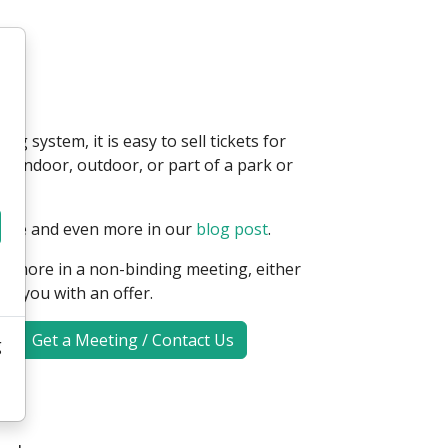
g system, it is easy to sell tickets for
e indoor, outdoor, or part of a park or
page and even more in our
blog post
.
ou more in a non-binding meeting, either
de you with an offer.
Get a Meeting / Contact Us
g