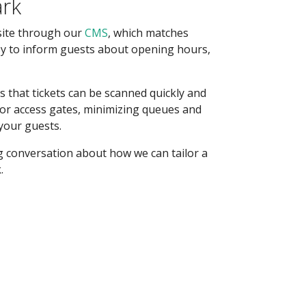
ark
site through our
CMS
, which matches
sy to inform guests about opening hours,
 that tickets can be scanned quickly and
 or access gates, minimizing queues and
your guests.
g conversation about how we can tailor a
.