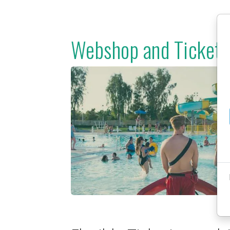
Webshop and Ticketi