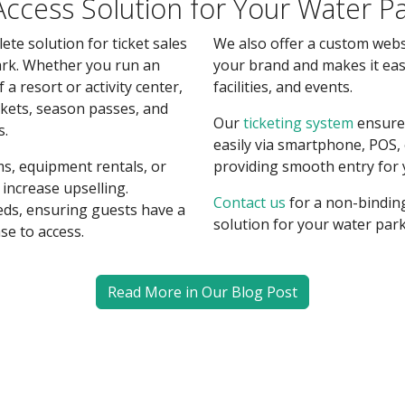
 Access Solution for Your Water P
ete solution for ticket sales
We also offer a custom web
rk. Whether you run an
your brand and makes it ea
of a resort or activity center,
facilities, and events.
ickets, season passes, and
Our
ticketing system
ensures
s.
easily via smartphone, POS,
s, equipment rentals, or
providing smooth entry for 
increase upselling.
Contact us
for a non-bindin
eds, ensuring guests have a
solution for your water park
se to access.
Read More in Our Blog Post