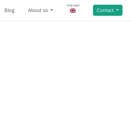
Language
Blog
About us
Contact