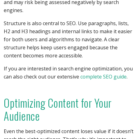
and may risk being assessed negatively by search
engines.
Structure is also central to SEO. Use paragraphs, lists,
H2 and H3 headings and internal links to make it easier
for both users and algorithms to navigate. A clear
structure helps keep users engaged because the
content becomes more accessible.
If you are interested in search engine optimization, you
can also check out our extensive
complete SEO guide
.
Optimizing Content for Your
Audience
Even the best-optimized content loses value if it doesn’t