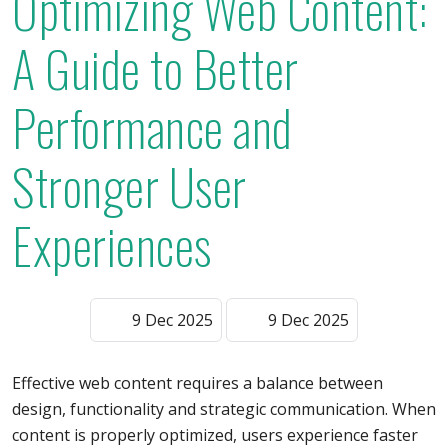
Optimizing Web Content:
A Guide to Better
Performance and
Stronger User
Experiences
9 Dec 2025
9 Dec 2025
Effective web content requires a balance between
design, functionality and strategic communication. When
content is properly optimized, users experience faster