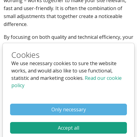
wording – works together to make your site relevant,
fast and user-friendly. It is often the combination of
small adjustments that together create a noticeable
difference.
By focusing on both quality and technical efficiency, your
pages become easier for both humans and search
Cookies
engines to understand, making it simpler to achieve
better visibility and greater engagement.
We use necessary cookies to sure the website
works, and would also like to use functional,
statistic and marketing cookies.
Read our cookie
Optimizing Images for the Web
policy
Images play a crucial role in how your content is
Only necessary
communicated, but they can also be one of the biggest
causes of slow loading times. An optimized image
combines high quality with low file weight, giving users a
Accept all
strong visual experience without compromising speed.