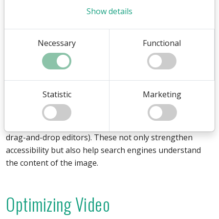
Show details
Use modern formats like
WebP
or AVIF whenever
possible, as they often provide significant compression
without visible quality loss. Also consider cropping
Necessary
Functional
images to exact dimensions instead of letting the
browser scale them. An image optimization workflow
that considers resolution, compression and file format
together can greatly reduce page weight and improve
Statistic
Marketing
both UX and SEO.
Remember to add descriptive alt texts (title in many
drag-and-drop editors). These not only strengthen
accessibility but also help search engines understand
the content of the image.
Optimizing Video