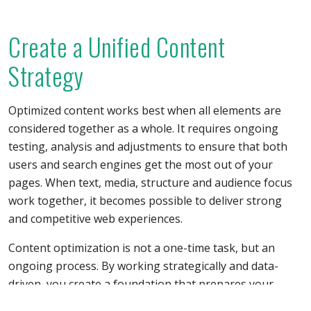
Create a Unified Content
Strategy
Optimized content works best when all elements are
considered together as a whole. It requires ongoing
testing, analysis and adjustments to ensure that both
users and search engines get the most out of your
pages. When text, media, structure and audience focus
work together, it becomes possible to deliver strong
and competitive web experiences.
Content optimization is not a one-time task, but an
ongoing process. By working strategically and data-
driven, you create a foundation that prepares your
pages for both today’s and tomorrow’s demands.