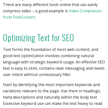
There are many different tools online that can easily
compress video – a good example is
Video Compressor
from FreeConvert
.
Optimizing Text for SEO
Text forms the foundation of most web content, and
good text optimization involves combining natural
language with strategic keyword usage. An effective SEO
text is easy to skim, contains clear messaging and meets
user intent without unnecessary filler.
Start by identifying the most important keywords and
variations relevant to the page. Use them in headings,
meta descriptions and naturally within the body text.
Excessive keyword use can make the text heavy to read