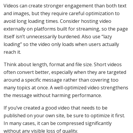
Videos can create stronger engagement than both text
and images, but they require careful optimization to
avoid long loading times. Consider hosting video
externally on platforms built for streaming, so the page
itself isn’t unnecessarily burdened. Also use “lazy
loading” so the video only loads when users actually
reach it.
Think about length, format and file size. Short videos
often convert better, especially when they are targeted
around a specific message rather than covering too
many topics at once. A well-optimized video strengthens
the message without harming performance.
If you’ve created a good video that needs to be
published on your own site, be sure to optimize it first.
In many cases, it can be compressed significantly
without any visible loss of quality.