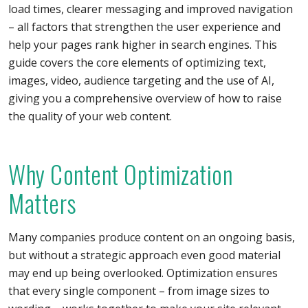
load times, clearer messaging and improved navigation
– all factors that strengthen the user experience and
help your pages rank higher in search engines. This
guide covers the core elements of optimizing text,
images, video, audience targeting and the use of AI,
giving you a comprehensive overview of how to raise
the quality of your web content.
Why Content Optimization
Matters
Many companies produce content on an ongoing basis,
but without a strategic approach even good material
may end up being overlooked. Optimization ensures
that every single component – from image sizes to