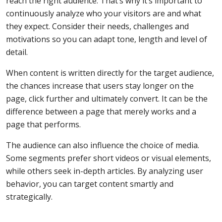
reach the right audience. That’s why it’s important to
continuously analyze who your visitors are and what
they expect. Consider their needs, challenges and
motivations so you can adapt tone, length and level of
detail.
When content is written directly for the target audience,
the chances increase that users stay longer on the
page, click further and ultimately convert. It can be the
difference between a page that merely works and a
page that performs.
The audience can also influence the choice of media.
Some segments prefer short videos or visual elements,
while others seek in-depth articles. By analyzing user
behavior, you can target content smartly and
strategically.