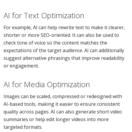
AI for Text Optimization
For example, AI can help rewrite text to make it clearer,
shorter or more SEO-oriented. It can also be used to
check tone of voice so the content matches the
expectations of the target audience. AI can additionally
suggest alternative phrasings that improve readability
or engagement.
AI for Media Optimization
Images can be scaled, compressed or redesigned with
AI-based tools, making it easier to ensure consistent
quality across pages. AI can also generate short video
summaries or help edit longer videos into more
targeted formats.