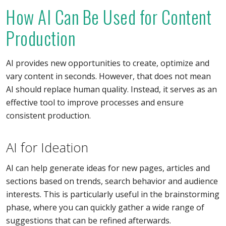
How AI Can Be Used for Content
Production
AI provides new opportunities to create, optimize and
vary content in seconds. However, that does not mean
AI should replace human quality. Instead, it serves as an
effective tool to improve processes and ensure
consistent production.
AI for Ideation
AI can help generate ideas for new pages, articles and
sections based on trends, search behavior and audience
interests. This is particularly useful in the brainstorming
phase, where you can quickly gather a wide range of
suggestions that can be refined afterwards.