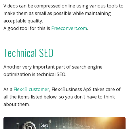
Videos can be compressed online using various tools to
make them as small as possible while maintaining
acceptable quality.
A good tool for this is
Freeconvert.com
.
Technical SEO
Another very important part of search engine
optimization is technical SEO.
As a
Flex4B customer
, Flex4Business ApS takes care of
all the items listed below, so you don’t have to think
about them.