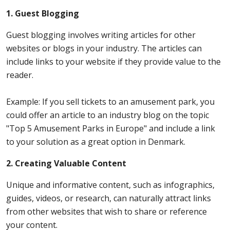
1. Guest Blogging
Guest blogging involves writing articles for other
websites or blogs in your industry. The articles can
include links to your website if they provide value to the
reader.
Example: If you sell tickets to an amusement park, you
could offer an article to an industry blog on the topic
"Top 5 Amusement Parks in Europe" and include a link
to your solution as a great option in Denmark.
2. Creating Valuable Content
Unique and informative content, such as infographics,
guides, videos, or research, can naturally attract links
from other websites that wish to share or reference
your content.