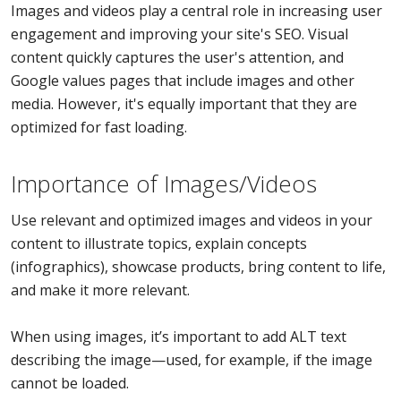
Images and videos play a central role in increasing user
engagement and improving your site's SEO. Visual
content quickly captures the user's attention, and
Google values pages that include images and other
media. However, it's equally important that they are
optimized for fast loading.
Importance of Images/Videos
Use relevant and optimized images and videos in your
content to illustrate topics, explain concepts
(infographics), showcase products, bring content to life,
and make it more relevant.
When using images, it’s important to add ALT text
describing the image—used, for example, if the image
cannot be loaded.