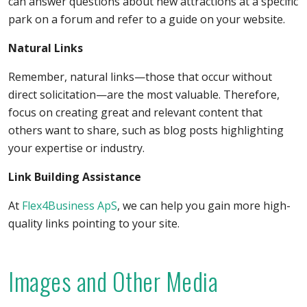
can answer questions about new attractions at a specific
park on a forum and refer to a guide on your website.
Natural Links
Remember, natural links—those that occur without
direct solicitation—are the most valuable. Therefore,
focus on creating great and relevant content that
others want to share, such as blog posts highlighting
your expertise or industry.
Link Building Assistance
At
Flex4Business ApS
, we can help you gain more high-
quality links pointing to your site.
Images and Other Media