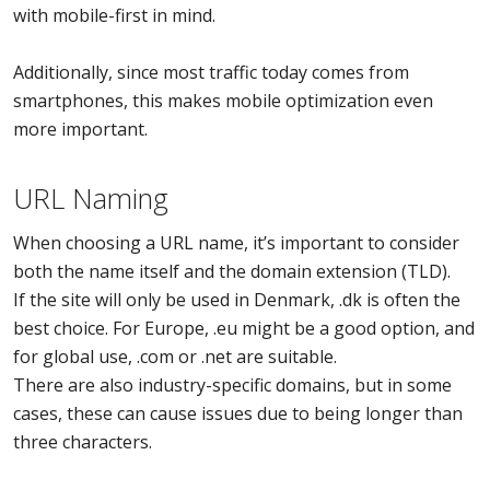
with mobile-first in mind.
Additionally, since most traffic today comes from
smartphones, this makes mobile optimization even
more important.
URL Naming
When choosing a URL name, it’s important to consider
both the name itself and the domain extension (TLD).
If the site will only be used in Denmark, .dk is often the
best choice. For Europe, .eu might be a good option, and
for global use, .com or .net are suitable.
There are also industry-specific domains, but in some
cases, these can cause issues due to being longer than
three characters.