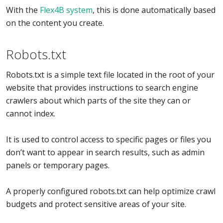
With the
Flex4B system
, this is done automatically based
on the content you create.
Robots.txt
Robots.txt is a simple text file located in the root of your
website that provides instructions to search engine
crawlers about which parts of the site they can or
cannot index.
It is used to control access to specific pages or files you
don’t want to appear in search results, such as admin
panels or temporary pages.
A properly configured robots.txt can help optimize crawl
budgets and protect sensitive areas of your site.