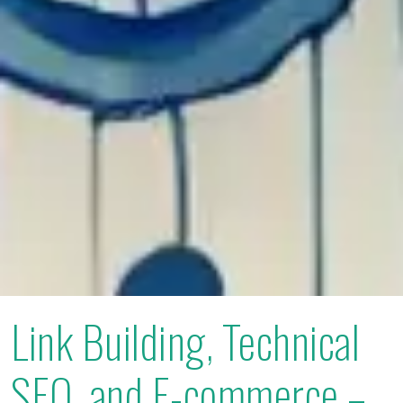
Link Building, Technical
SEO, and E-commerce –