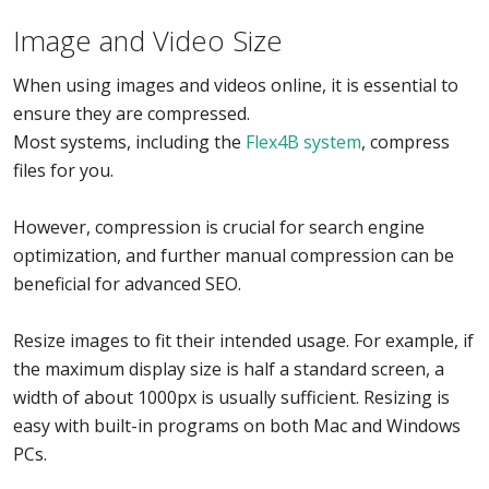
Image and Video Size
When using images and videos online, it is essential to
ensure they are compressed.
Most systems, including the
Flex4B system
, compress
files for you.
However, compression is crucial for search engine
optimization, and further manual compression can be
beneficial for advanced SEO.
Resize images to fit their intended usage. For example, if
the maximum display size is half a standard screen, a
width of about 1000px is usually sufficient. Resizing is
easy with built-in programs on both Mac and Windows
PCs.