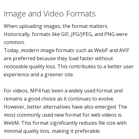
Image and Video Formats
When uploading images, the format matters.
Historically, formats like GIF, JPG/JPEG, and PNG were
common.
Today, modern image formats such as WebP and AVIF
are preferred because they load faster without
noticeable quality loss. This contributes to a better user
experience and a greener site.
For videos, MP4 has been a widely used format and
remains a good choice as it continues to evolve.
However, better alternatives have also emerged. The
most commonly used new format for web videos is
WebM. This format significantly reduces file size with
minimal quality loss, making it preferable.