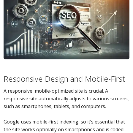
Responsive Design and Mobile-First
A responsive, mobile-optimized site is crucial. A
responsive site automatically adjusts to various screens,
such as smartphones, tablets, and computers.
Google uses mobile-first indexing, so it’s essential that
the site works optimally on smartphones and is coded