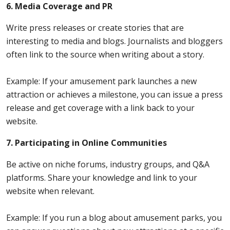
6. Media Coverage and PR
Write press releases or create stories that are
interesting to media and blogs. Journalists and bloggers
often link to the source when writing about a story.
Example: If your amusement park launches a new
attraction or achieves a milestone, you can issue a press
release and get coverage with a link back to your
website.
7. Participating in Online Communities
Be active on niche forums, industry groups, and Q&A
platforms. Share your knowledge and link to your
website when relevant.
Example: If you run a blog about amusement parks, you