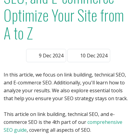
Optimize Your Site from
A to Z
9 Dec 2024
10 Dec 2024
In this article, we focus on link building, technical SEO,
and E-commerce SEO. Additionally, you'll learn how to
analyze your results. We also explore essential tools
that help you ensure your SEO strategy stays on track.
This article on link building, technical SEO, and e-
commerce SEO is the 4th part of our
comprehensive
SEO guide
, covering all aspects of SEO.