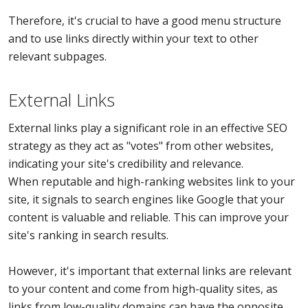
Therefore, it's crucial to have a good menu structure
and to use links directly within your text to other
relevant subpages.
External Links
External links play a significant role in an effective SEO
strategy as they act as "votes" from other websites,
indicating your site's credibility and relevance.
When reputable and high-ranking websites link to your
site, it signals to search engines like Google that your
content is valuable and reliable. This can improve your
site's ranking in search results.
However, it's important that external links are relevant
to your content and come from high-quality sites, as
links from low-quality domains can have the opposite