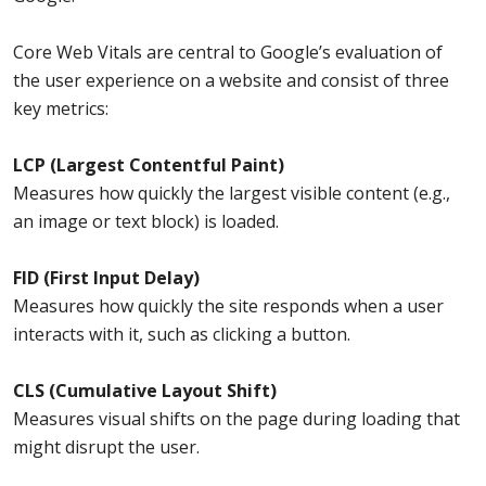
Core Web Vitals are central to Google’s evaluation of
the user experience on a website and consist of three
key metrics:
LCP (Largest Contentful Paint)
Measures how quickly the largest visible content (e.g.,
an image or text block) is loaded.
FID (First Input Delay)
Measures how quickly the site responds when a user
interacts with it, such as clicking a button.
CLS (Cumulative Layout Shift)
Measures visual shifts on the page during loading that
might disrupt the user.