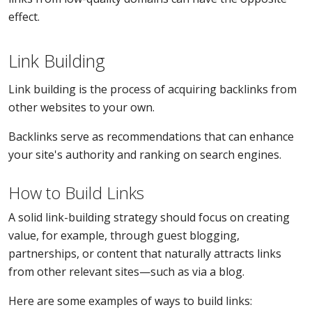
effect.
Link Building
Link building is the process of acquiring backlinks from
other websites to your own.
Backlinks serve as recommendations that can enhance
your site's authority and ranking on search engines.
How to Build Links
A solid link-building strategy should focus on creating
value, for example, through guest blogging,
partnerships, or content that naturally attracts links
from other relevant sites—such as via a blog.
Here are some examples of ways to build links: