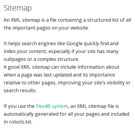
Sitemap
An XML sitemap is a file containing a structured list of all
the important pages on your website.
It helps search engines like Google quickly find and
index your content, especially if your site has many
subpages or a complex structure.
A good XML sitemap can include information about
when a page was last updated and its importance
relative to other pages, improving your site’s visibility in
search results.
If you use the
Flex4B system
, an XML sitemap file is
automatically generated for all your pages and included
in robots.txt.