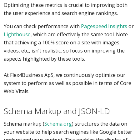
Optimizing these metrics is crucial to improving both
the user experience and search engine rankings.
You can check performance with
Pagespeed Insights
or
Lighthouse
, which are effectively the same tool. Note
that achieving a 100% score on a site with images,
videos, etc., isn’t realistic, so focus on improving the
aspects highlighted by these tools.
At Flex4Business ApS, we continuously optimize our
system to perform as well as possible in terms of Core
Web Vitals.
Schema Markup and JSON-LD
Schema markup (
Schema.org
) structures the data on
your website to help search engines like Google better