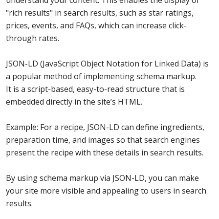
understand your content. This enables the display of
"rich results" in search results, such as star ratings,
prices, events, and FAQs, which can increase click-
through rates.
JSON-LD (JavaScript Object Notation for Linked Data) is
a popular method of implementing schema markup.
It is a script-based, easy-to-read structure that is
embedded directly in the site’s HTML.
Example: For a recipe, JSON-LD can define ingredients,
preparation time, and images so that search engines
present the recipe with these details in search results.
By using schema markup via JSON-LD, you can make
your site more visible and appealing to users in search
results.