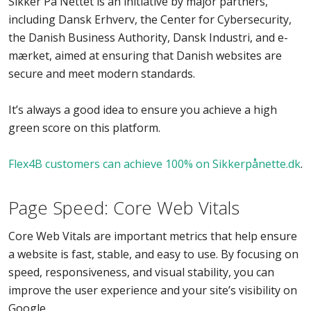
Sikker På Nettet is an initiative by major partners,
including Dansk Erhverv, the Center for Cybersecurity,
the Danish Business Authority, Dansk Industri, and e-
mærket, aimed at ensuring that Danish websites are
secure and meet modern standards.
It’s always a good idea to ensure you achieve a high
green score on this platform.
Flex4B customers can achieve 100% on Sikkerpånette.dk
.
Page Speed: Core Web Vitals
Core Web Vitals are important metrics that help ensure
a website is fast, stable, and easy to use. By focusing on
speed, responsiveness, and visual stability, you can
improve the user experience and your site’s visibility on
Google.