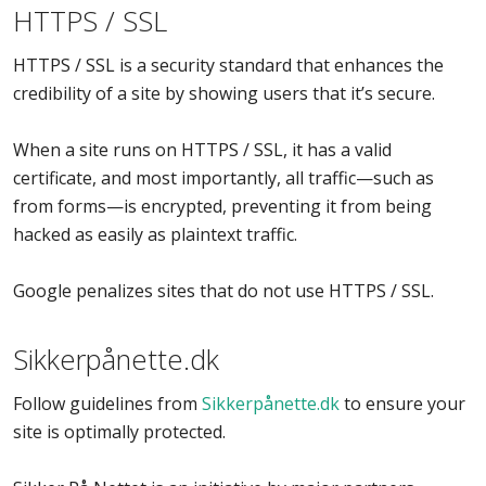
HTTPS / SSL
HTTPS / SSL is a security standard that enhances the
credibility of a site by showing users that it’s secure.
When a site runs on HTTPS / SSL, it has a valid
certificate, and most importantly, all traffic—such as
from forms—is encrypted, preventing it from being
hacked as easily as plaintext traffic.
Google penalizes sites that do not use HTTPS / SSL.
Sikkerpånette.dk
Follow guidelines from
Sikkerpånette.dk
to ensure your
site is optimally protected.