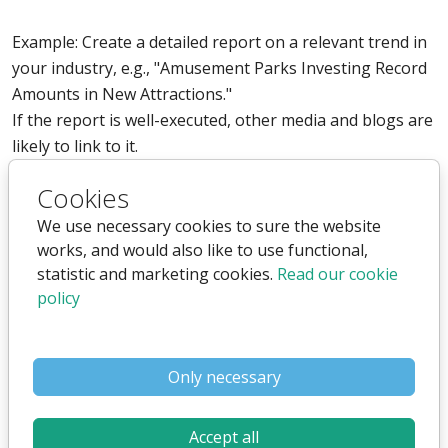
Example: Create a detailed report on a relevant trend in
your industry, e.g., "Amusement Parks Investing Record
Amounts in New Attractions."
If the report is well-executed, other media and blogs are
likely to link to it.
3. Partnerships and Collaborations
Cookies
We use necessary cookies to sure the website
Collaborate with companies or organizations where you
works, and would also like to use functional,
can link to each other's sites as part of the partnership.
statistic and marketing cookies.
Read our cookie
policy
Example: If you run a webshop selling tickets to
amusement parks, you could collaborate with other
parks in Europe and get a link on their site in an article
Only necessary
about your collaboration.
4. User Reviews and Testimonials
Accept all