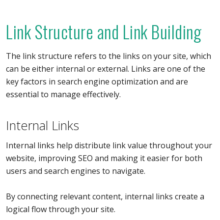
Link Structure and Link Building
The link structure refers to the links on your site, which
can be either internal or external. Links are one of the
key factors in search engine optimization and are
essential to manage effectively.
Internal Links
Internal links help distribute link value throughout your
website, improving SEO and making it easier for both
users and search engines to navigate.
By connecting relevant content, internal links create a
logical flow through your site.