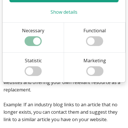
Write testimonials for other businesses, products, or
Show details
services you have used. They will often include a link
back to your website as a thank-you.
Necessary
Functional
Example: Provide a review of an industry platform you
use and suggest that they mention your company as a
user of their service.
Statistic
Marketing
5. Broken Link Building
Broken link building involves finding dead links on other
websites and offering your own relevant resource as a
replacement.
Example: If an industry blog links to an article that no
longer exists, you can contact them and suggest they
link to a similar article you have on your website.