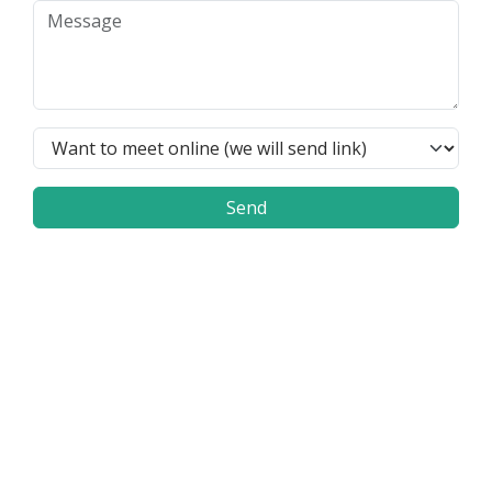
Send
Frequently Asked Questions
How can the Flex4B system