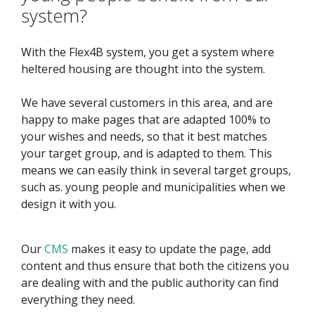
system?
With the Flex4B system, you get a system where
heltered housing are thought into the system.
We have several customers in this area, and are
happy to make pages that are adapted 100% to
your wishes and needs, so that it best matches
your target group, and is adapted to them. This
means we can easily think in several target groups,
such as. young people and municipalities when we
design it with you.
Our
CMS
makes it easy to update the page, add
content and thus ensure that both the citizens you
are dealing with and the public authority can find
everything they need.