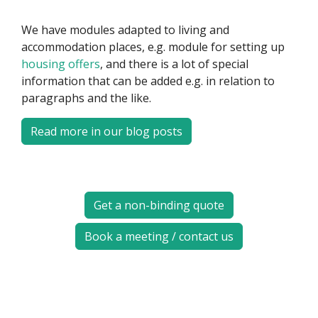
We have modules adapted to living and
accommodation places, e.g. module for setting up
housing offers
, and there is a lot of special
information that can be added e.g. in relation to
paragraphs and the like.
Read more in our blog posts
Get a non-binding quote
Book a meeting / contact us