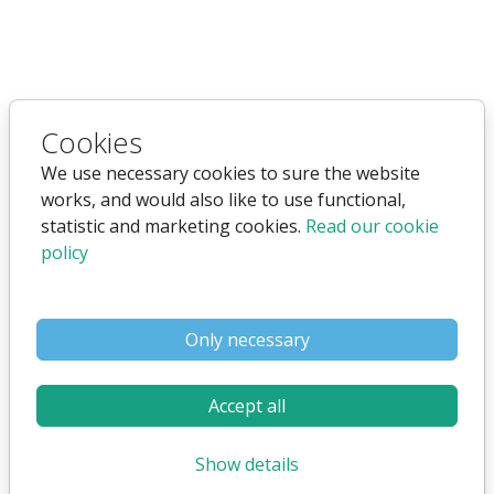
Websystem for companies
Cookies
that are offering sheltered
We use necessary cookies to sure the website
works, and would also like to use functional,
housing for young people.
statistic and marketing cookies.
Read our cookie
policy
Only necessary
Accept all
Show details
As company that are offering sheltered housing for