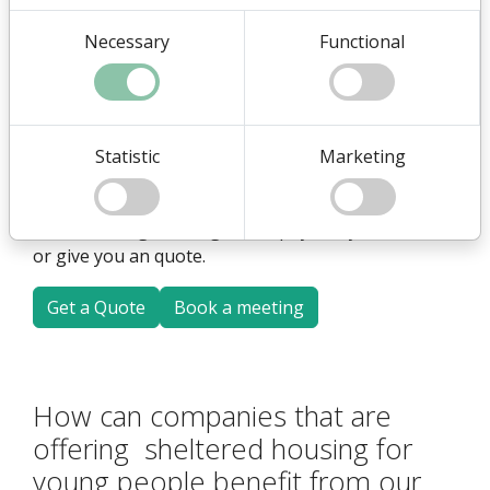
young people., you can get a super nice website
Necessary
Functional
with plugins tailored to your needs - including a
plugin that shows the offers you have.
You can read more here on this page, and even
more in our blog post.
Statistic
Marketing
We would also be happy to tell you more about it at
a non-binding meeting either physically or online
or give you an quote.
Get a Quote
Book a meeting
How can companies that are
offering sheltered housing for
young people benefit from our