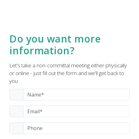
Do you want more
information?
Let's take a non-committal meeting either physically
or online - just fill out the form and we'll get back to
you