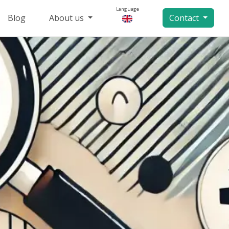
Language
Blog
About us
Contact