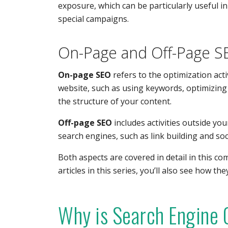
exposure, which can be particularly useful i
special campaigns.
On-Page and Off-Page S
On-page SEO
refers to the optimization acti
website, such as using keywords, optimizing 
the structure of your content.
Off-page SEO
includes activities outside yo
search engines, such as link building and soci
Both aspects are covered in detail in this c
articles in this series, you’ll also see how th
Why is Search Engine 