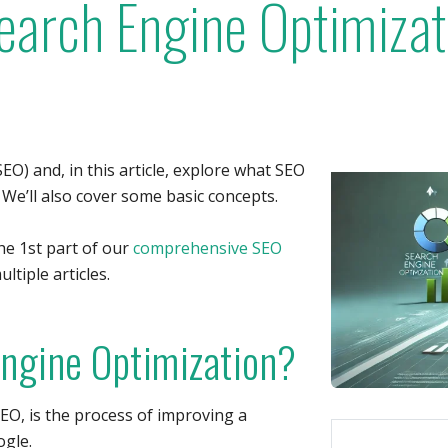
Search Engine Optimiza
EO) and, in this article, explore what SEO
. We’ll also cover some basic concepts.
the 1st part of our
comprehensive SEO
ltiple articles.
Engine Optimization?
EO, is the process of improving a
ogle.