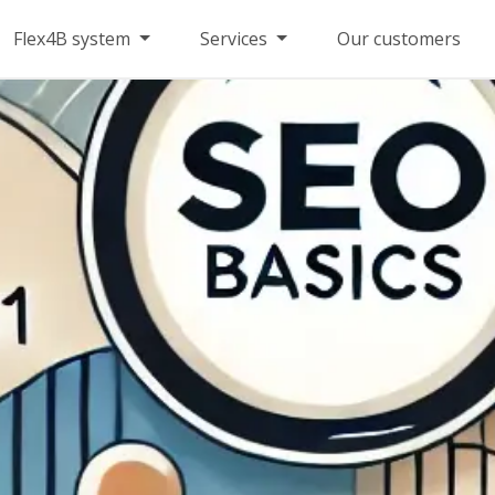
Flex4B system
Services
Our customers