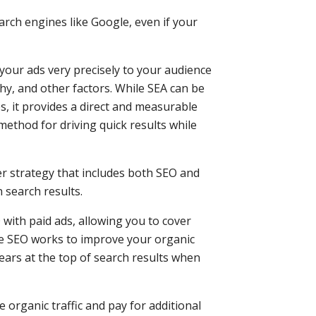
earch engines like Google, even if your
your ads very precisely to your audience
, and other factors. While SEA can be
es, it provides a direct and measurable
 method for driving quick results while
er strategy that includes both SEO and
n search results.
with paid ads, allowing you to cover
le SEO works to improve your organic
ears at the top of search results when
 organic traffic and pay for additional