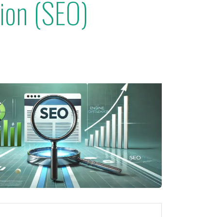
tion (SEO)