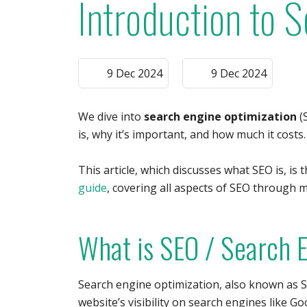
Introduction to 
9 Dec 2024
9 Dec 2024
We dive into
search engine optimization
(S
is, why it’s important, and how much it costs
This article, which discusses what SEO is, is 
guide
, covering all aspects of SEO through mu
What is SEO / Search 
Search engine optimization, also known as S
website’s visibility on search engines like Go