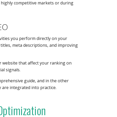
n highly competitive markets or during
EO
vities you perform directly on your
titles, meta descriptions, and improving
ur website that affect your ranking on
al signals.
omprehensive guide, and in the other
ey are integrated into practice.
Optimization