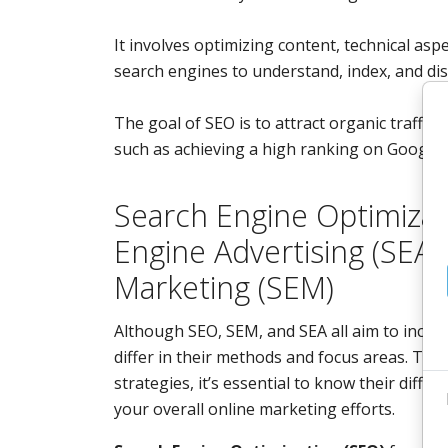
It involves optimizing content, technical aspe
search engines to understand, index, and disp
The goal of SEO is to attract organic traffic
such as achieving a high ranking on Google.
Search Engine Optimizat
Engine Advertising (SEA)
Marketing (SEM)
Although SEO, SEM, and SEA all aim to increas
differ in their methods and focus areas. To 
strategies, it’s essential to know their diff
your overall online marketing efforts.