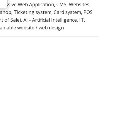
ressive Web Application, CMS, Websites,
hop, Ticketing system, Card system, POS
t of Sale), AI - Artificial Intelligence, IT,
ainable website / web design