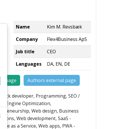
Name
Kim M. Revsbæk
Company
Flex4Business ApS
Job title
CEO
Languages
DA, EN, DE
rs page
Authors external page
-stack developer, Programming, SEO /
ch Engine Optimization,
epreneurship, Web design, Business
g
ations, Web development, SaaS -
ware as a Service, Web apps, PWA -