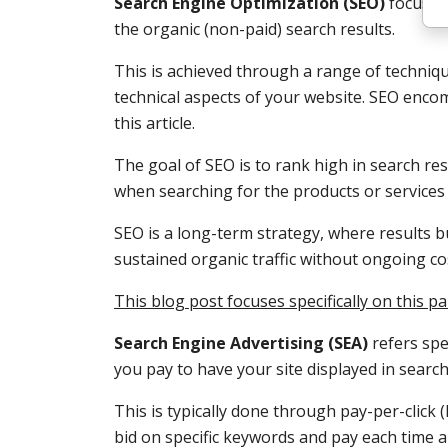
Search Engine Optimization (SEO)
focuses 
the organic (non-paid) search results.
This is achieved through a range of techniq
technical aspects of your website. SEO enco
this article.
The goal of SEO is to rank high in search res
when searching for the products or services 
SEO is a long-term strategy, where results b
sustained organic traffic without ongoing cos
This blog post focuses specifically on this 
Search Engine Advertising (SEA)
refers spe
you pay to have your site displayed in search
This is typically done through pay-per-click 
bid on specific keywords and pay each time a 