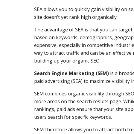
SEA allows you to quickly gain visibility on s
site doesn’t yet rank high organically.
The advantage of SEA is that you can target 
based on keywords, demographics, geography
expensive, especially in competitive industri
way to attract traffic and can be an effective
building up your organic SEO.
Search Engine Marketing (SEM)
is a broad
paid advertising (SEA) to maximize visibility i
SEM combines organic visibility through SEO 
more areas on the search results page. Whi
rankings, paid ads ensure that your site app
users search for specific keywords.
SEM therefore allows you to attract both free