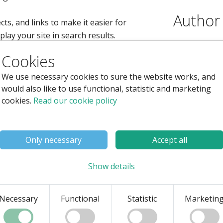
Author
cts, and links to make it easier for
lay your site in search results.
Cookies
, meaning visits without paying for ads—
We use necessary cookies to sure the website works, and
would also like to use functional, statistic and marketing
cookies.
Read our cookie policy
ion (SEO) vs. Search
 vs. Search Engine
Autho
Only necessary
Accept all
e visibility on search engines, they
Skills
Full
Show details
understand how to best utilize these
Sear
erences and how each can contribute to
Entr
Necessary
Functional
Statistic
Marketin
oper
Soft