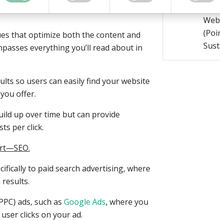
on improving your website’s visibility in
Prog
Webs
(Poin
ues that optimize both the content and
Sust
mpasses everything you’ll read about in
ults so users can easily find your website
you offer.
uild up over time but can provide
ts per click.
part—SEO.
cifically to paid search advertising, where
 results.
(PPC) ads, such as
Google Ads
, where you
user clicks on your ad.