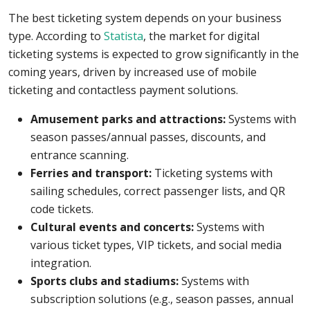
The best ticketing system depends on your business
type. According to
Statista
, the market for digital
ticketing systems is expected to grow significantly in the
coming years, driven by increased use of mobile
ticketing and contactless payment solutions.
Amusement parks and attractions:
Systems with
season passes/annual passes, discounts, and
entrance scanning.
Ferries and transport:
Ticketing systems with
sailing schedules, correct passenger lists, and QR
code tickets.
Cultural events and concerts:
Systems with
various ticket types, VIP tickets, and social media
integration.
Sports clubs and stadiums:
Systems with
subscription solutions (e.g., season passes, annual