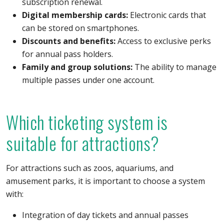
subscription renewal.
Digital membership cards:
Electronic cards that
can be stored on smartphones.
Discounts and benefits:
Access to exclusive perks
for annual pass holders.
Family and group solutions:
The ability to manage
multiple passes under one account.
Which ticketing system is
suitable for attractions?
For attractions such as zoos, aquariums, and
amusement parks, it is important to choose a system
with:
Integration of day tickets and annual passes