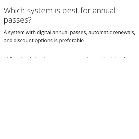
Which system is best for annual
passes?
A system with digital annual passes, automatic renewals,
and discount options is preferable.
Which ticketing system is suitable for
attractions?
A system with scanning, season pass integration, and
various ticket types is ideal.
How much does a ticketing system
cost?
The price varies depending on features, transaction