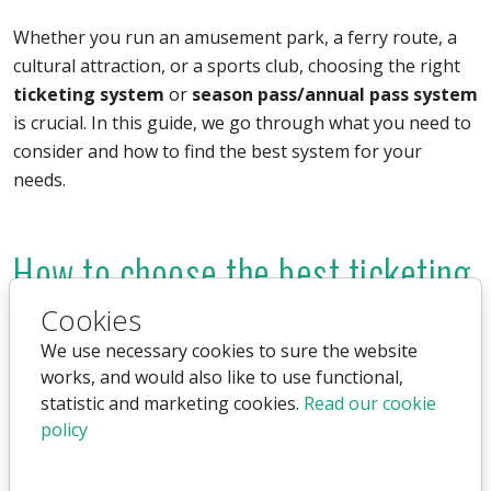
Whether you run an amusement park, a ferry route, a
cultural attraction, or a sports club, choosing the right
ticketing system
or
season pass/annual pass system
is crucial. In this guide, we go through what you need to
consider and how to find the best system for your
needs.
How to choose the best ticketing
system?
Cookies
We use necessary cookies to sure the website
There are many different ticketing systems, and the
works, and would also like to use functional,
right choice depends on your business type, budget,
statistic and marketing cookies.
Read our cookie
and needs. Here are some key factors to consider:
policy
Online and physical ticket sales:
Should the