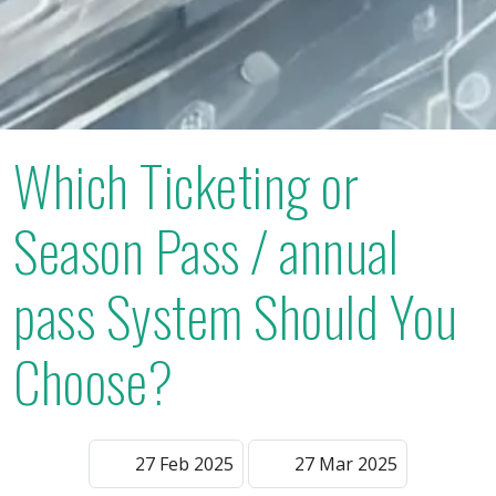
Which Ticketing or
Season Pass / annual
pass System Should You
Choose?
27 Feb 2025
27 Mar 2025