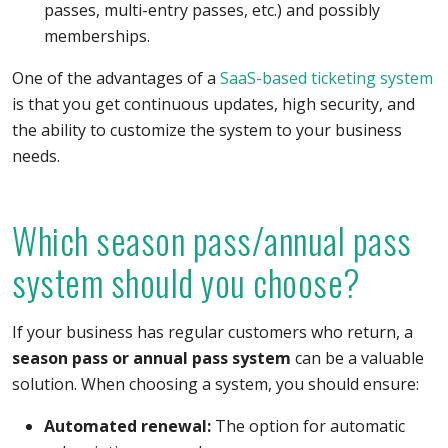
passes, multi-entry passes, etc.) and possibly
memberships.
One of the advantages of a
SaaS-based ticketing system
is that you get continuous updates, high security, and
the ability to customize the system to your business
needs.
Which season pass/annual pass
system should you choose?
If your business has regular customers who return, a
season pass or annual pass system
can be a valuable
solution. When choosing a system, you should ensure:
Automated renewal:
The option for automatic