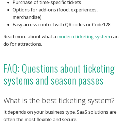
Purchase of time-specific tickets
Options for add-ons (food, experiences,
merchandise)
Easy access control with QR codes or Code128
Read more about what a
modern ticketing system
can
do for attractions.
FAQ: Questions about ticketing
systems and season passes
What is the best ticketing system?
It depends on your business type. SaaS solutions are
often the most flexible and secure.