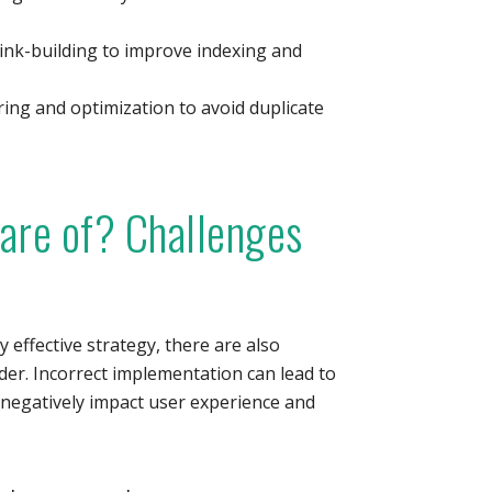
ink-building to improve indexing and
ng and optimization to avoid duplicate
are of? Challenges
y effective strategy, there are also
ider. Incorrect implementation can lead to
 negatively impact user experience and