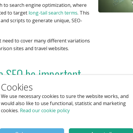
 to search engine optimization, where
ted to target
long-tail search terms
. This
, and scripts to generate unique, SEO-
 need to cover many different variations
rison sites and travel websites.
 SEO be important
Cookies
We use necessary cookies to sure the website works, and
would also like to use functional, statistic and marketing
ntages:
cookies.
Read our cookie policy
reating hundreds of pages, the system
on data.
ng-tail search terms, the chances of