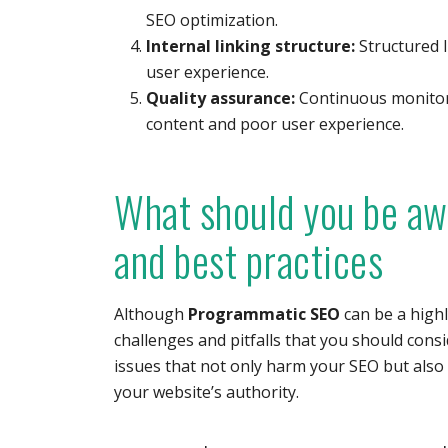
SEO optimization.
Internal linking structure:
Structured l
user experience.
Quality assurance:
Continuous monitori
content and poor user experience.
What should you be aw
and best practices
Although
Programmatic SEO
can be a highl
challenges and pitfalls that you should cons
issues that not only harm your SEO but also
your website’s authority.