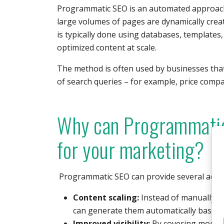
Programmatic SEO is an automated approach
large volumes of pages are dynamically crea
is typically done using databases, templates
optimized content at scale.
The method is often used by businesses that
of search queries – for example, price compa
Why can Programmatic
for your marketing?
Programmatic SEO can provide several adva
Content scaling:
Instead of manually c
can generate them automatically based 
Improved visibility:
By covering more lo