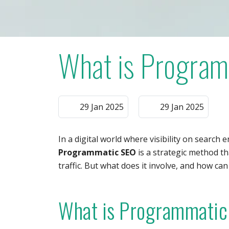
What is Progra
29 Jan 2025
29 Jan 2025
In a digital world where visibility on search e
Programmatic SEO
is a strategic method th
traffic. But what does it involve, and how can
What is Programmatic