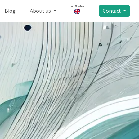
Language
Blog
About us
Contact