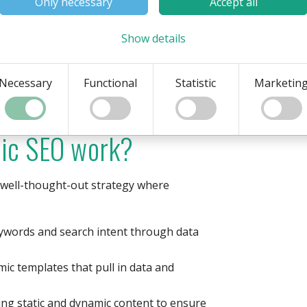
Only necessary
Accept all
grammatic SEO can position your
Show details
c searches.
orrectly, it creates valuable, relevant
Necessary
Functional
Statistic
Marketin
ic SEO work?
well-thought-out strategy where
eywords and search intent through data
c templates that pull in data and
g static and dynamic content to ensure