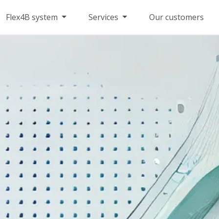
Flex4B system
Services
Our customers