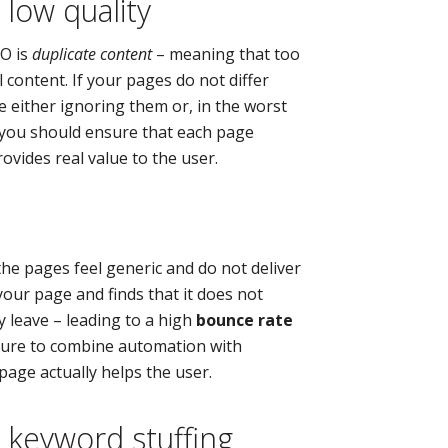
 low quality
EO is
duplicate content
– meaning that too
 content. If your pages do not differ
e either ignoring them or, in the worst
, you should ensure that each page
ovides real value to the user.
the pages feel generic and do not deliver
 your page and finds that it does not
y leave – leading to a high
bounce rate
 sure to combine automation with
age actually helps the user.
 keyword stuffing