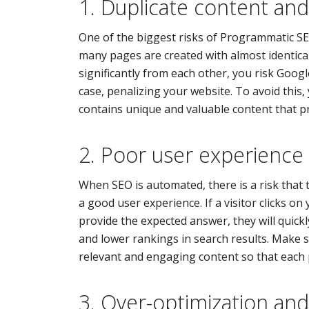
1. Duplicate content and
One of the biggest risks of Programmatic S
many pages are created with almost identical
significantly from each other, you risk Googl
case, penalizing your website. To avoid this
contains unique and valuable content that pr
2. Poor user experience
When SEO is automated, there is a risk that 
a good user experience. If a visitor clicks on
provide the expected answer, they will quickl
and lower rankings in search results. Make
relevant and engaging content so that each p
3. Over-optimization and