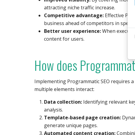
attracting niche traffic increase.
Competitive advantage:
Effective Pro
business ahead of competitors in specifi
Better user experience:
When executed c
content for users.
How does Programmat
Implementing Programmatic SEO requires a 
multiple elements interact:
Data collection:
Identifying relevant k
analysis.
Template-based page creation:
Dynami
generate unique pages.
Automated content creation:
Combinin