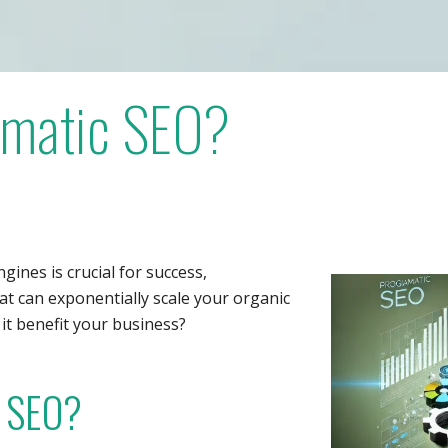
mmatic SEO?
ngines is crucial for success,
at can exponentially scale your organic
 it benefit your business?
 SEO?