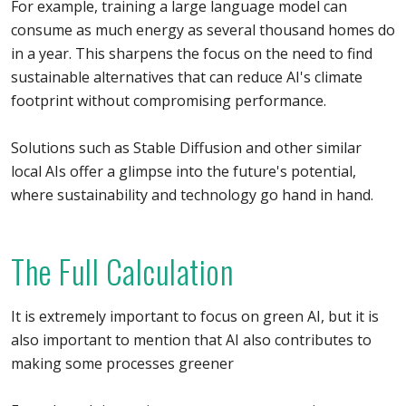
For example, training a large language model can
consume as much energy as several thousand homes do
in a year. This sharpens the focus on the need to find
sustainable alternatives that can reduce AI's climate
footprint without compromising performance.
Solutions such as Stable Diffusion and other similar
local AIs offer a glimpse into the future's potential,
where sustainability and technology go hand in hand.
The Full Calculation
It is extremely important to focus on green AI, but it is
also important to mention that AI also contributes to
making some processes greener