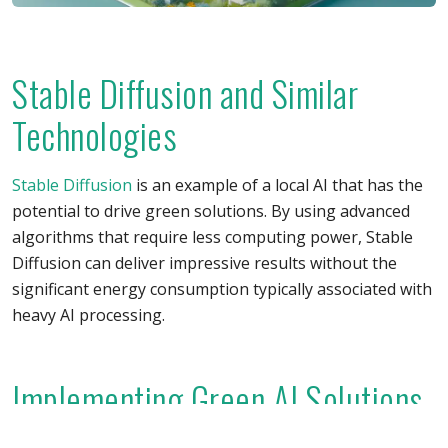
Stable Diffusion and Similar
Technologies
Stable Diffusion
is an example of a local AI that has the
potential to drive green solutions. By using advanced
algorithms that require less computing power, Stable
Diffusion can deliver impressive results without the
significant energy consumption typically associated with
heavy AI processing.
Implementing Green AI Solutions