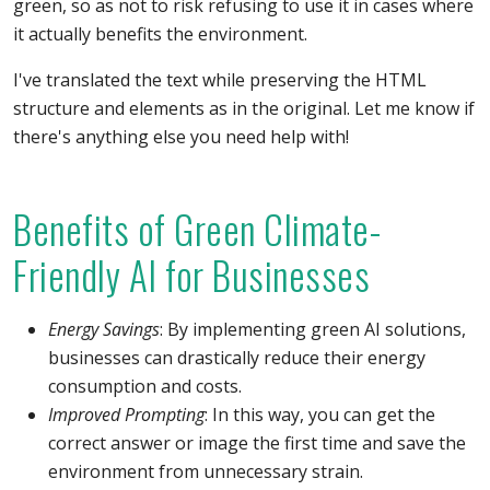
green, so as not to risk refusing to use it in cases where
it actually benefits the environment.
I've translated the text while preserving the HTML
structure and elements as in the original. Let me know if
there's anything else you need help with!
Benefits of Green Climate-
Friendly AI for Businesses
Energy Savings
: By implementing green AI solutions,
businesses can drastically reduce their energy
consumption and costs.
Improved Prompting
: In this way, you can get the
correct answer or image the first time and save the
environment from unnecessary strain.