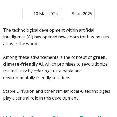
10 Mar 2024
9 Jan 2025
The technological development within artificial
intelligence (AI) has opened new doors for businesses
all over the world.
Among these advancements is the concept of
green,
climate-friendly AI
, which promises to revolutionize
the industry by offering sustainable and
environmentally friendly solutions.
Stable Diffusion and other similar local AI technologies
play a central role in this development.