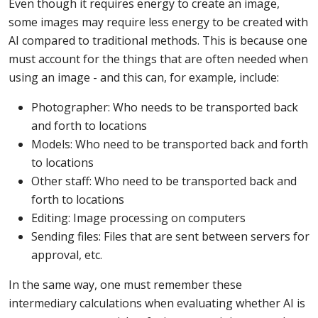
Even though it requires energy to create an image,
some images may require less energy to be created with
AI compared to traditional methods. This is because one
must account for the things that are often needed when
using an image - and this can, for example, include:
Photographer: Who needs to be transported back
and forth to locations
Models: Who need to be transported back and forth
to locations
Other staff: Who need to be transported back and
forth to locations
Editing: Image processing on computers
Sending files: Files that are sent between servers for
approval, etc.
In the same way, one must remember these
intermediary calculations when evaluating whether AI is