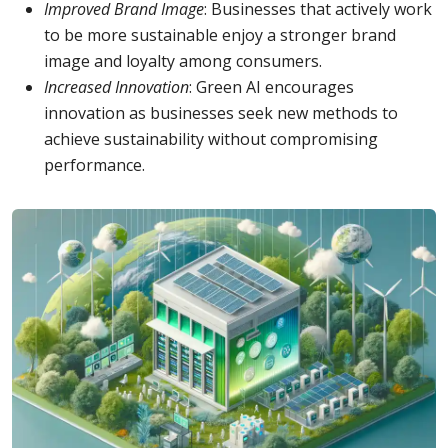
Improved Brand Image
: Businesses that actively work
to be more sustainable enjoy a stronger brand
image and loyalty among consumers.
Increased Innovation
: Green AI encourages
innovation as businesses seek new methods to
achieve sustainability without compromising
performance.