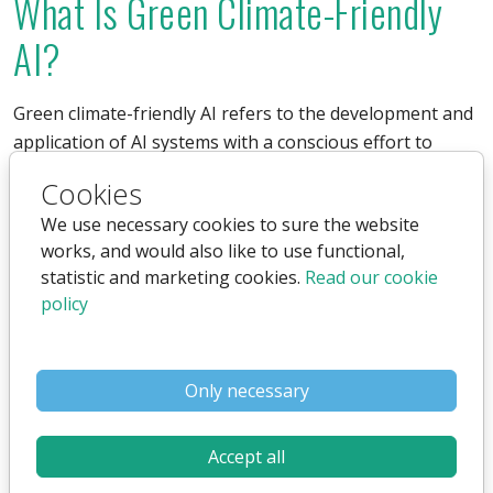
What Is Green Climate-Friendly
AI?
Green climate-friendly AI refers to the development and
application of AI systems with a conscious effort to
minimize their carbon footprint and energy
Cookies
consumption.
We use necessary cookies to sure the website
works, and would also like to use functional,
This includes optimizing algorithms to reduce energy
statistic and marketing cookies.
Read our cookie
consumption and using renewable energy sources to
policy
power data centers.
Climate-Friendly AI: A Path
Only necessary
Toward a Greener Future
Accept all