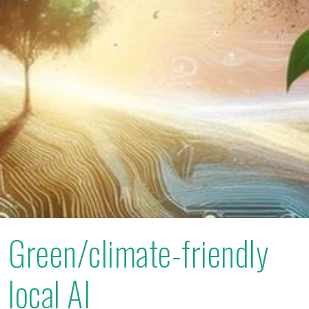
Green/climate-friendly
local AI