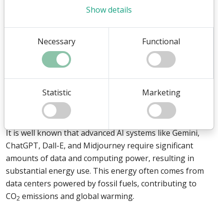
In a time where digital transformation is accelerating,
Show details
businesses face the urgent need to implement
technologies that not only streamline operations and
Necessary
Functional
foster innovation but also support sustainability.
Artificial intelligence (AI) has proven to be a catalyst for
such changes, but with growing concerns about its
Statistic
Marketing
climate impact, the focus is shifting towards the
development of climate-friendly AI.
It is well known that advanced AI systems like Gemini,
ChatGPT, Dall-E, and Midjourney require significant
amounts of data and computing power, resulting in
substantial energy use. This energy often comes from
data centers powered by fossil fuels, contributing to
CO
emissions and global warming.
2