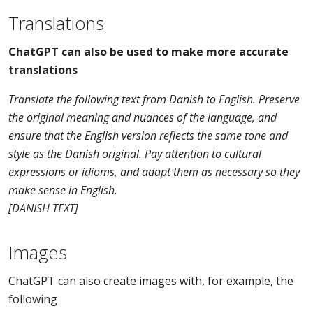
Translations
ChatGPT can also be used to make more accurate
translations
Translate the following text from Danish to English. Preserve
the original meaning and nuances of the language, and
ensure that the English version reflects the same tone and
style as the Danish original. Pay attention to cultural
expressions or idioms, and adapt them as necessary so they
make sense in English.
[DANISH TEXT]
Images
ChatGPT can also create images with, for example, the
following