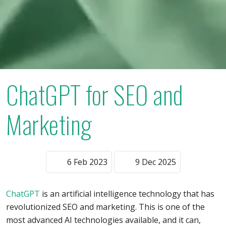
ChatGPT for SEO and
Marketing
6 Feb 2023
9 Dec 2025
ChatGPT
is an artificial intelligence technology that has
revolutionized SEO and marketing. This is one of the
most advanced AI technologies available, and it can,