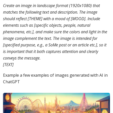
Create an image in landscape format (1920x1080) that
matches the following text and description. The image
should reflect [THEME] with a mood of [MOOD]. Include
elements such as [specific objects, people, natural
phenomena, etc.], and make sure the colors and light in the
image complement the text. The image is intended for
[specified purpose, e.g., a SoMe post or an article etc.], so it
is important that it both captures attention and clearly
conveys the message.
[TEXT]
Example a few examples of images generated with AI in
ChatGPT