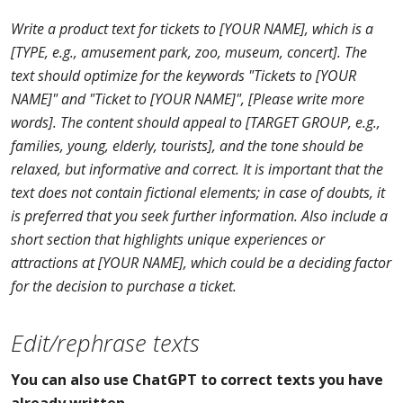
Write a product text for tickets to [YOUR NAME], which is a
[TYPE, e.g., amusement park, zoo, museum, concert]. The
text should optimize for the keywords "Tickets to [YOUR
NAME]" and "Ticket to [YOUR NAME]", [Please write more
words]. The content should appeal to [TARGET GROUP, e.g.,
families, young, elderly, tourists], and the tone should be
relaxed, but informative and correct. It is important that the
text does not contain fictional elements; in case of doubts, it
is preferred that you seek further information. Also include a
short section that highlights unique experiences or
attractions at [YOUR NAME], which could be a deciding factor
for the decision to purchase a ticket.
Edit/rephrase texts
You can also use ChatGPT to correct texts you have