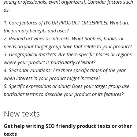
young professionals, event organizers]. Consider factors such
as:
1. Core features of [YOUR PRODUCT OR SERVICE]: What are
the primary benefits and uses?
2. Related activities or interests: What hobbies, habits, or
needs do your target group have that relate to your product?
3. Geographical markets: Are there specific places or regions
where your product is particularly relevant?
4. Seasonal variations: Are there specific times of the year
when interest in your product might increase?
5. Specific expressions or slang: Does your target group use
particular terms to describe your product or its features?
New texts
Get help writing SEO friendly product texts or other
texts