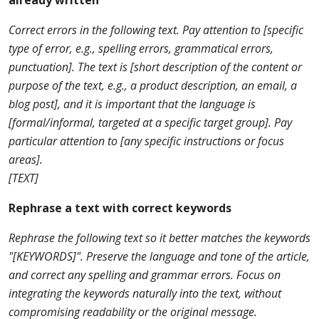
already written
Correct errors in the following text. Pay attention to [specific
type of error, e.g., spelling errors, grammatical errors,
punctuation]. The text is [short description of the content or
purpose of the text, e.g., a product description, an email, a
blog post], and it is important that the language is
[formal/informal, targeted at a specific target group]. Pay
particular attention to [any specific instructions or focus
areas].
[TEXT]
Rephrase a text with correct keywords
Rephrase the following text so it better matches the keywords
"[KEYWORDS]". Preserve the language and tone of the article,
and correct any spelling and grammar errors. Focus on
integrating the keywords naturally into the text, without
compromising readability or the original message.