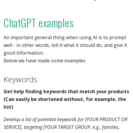
ChatGPT examples
An important general thing when using AI is to prompt
well - in other words, tell it what it should do, and give it
good information.
Below we have made some examples
Keywords
Get help finding keywords that match your products
(Can easily be shortened without, for example, the
list)
Develop a list of potential keywords for [YOUR PRODUCT OR
SERVICE], targeting [YOUR TARGET GROUP, e.g., families,