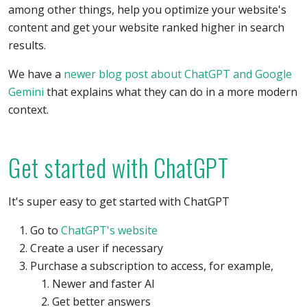
among other things, help you optimize your website's
content and get your website ranked higher in search
results.
We have a
newer blog post about ChatGPT and Google
Gemini
that explains what they can do in a more modern
context.
Get started with ChatGPT
It's super easy to get started with ChatGPT
Go to
ChatGPT's website
Create a user if necessary
Purchase a subscription to access, for example,
Newer and faster AI
Get better answers