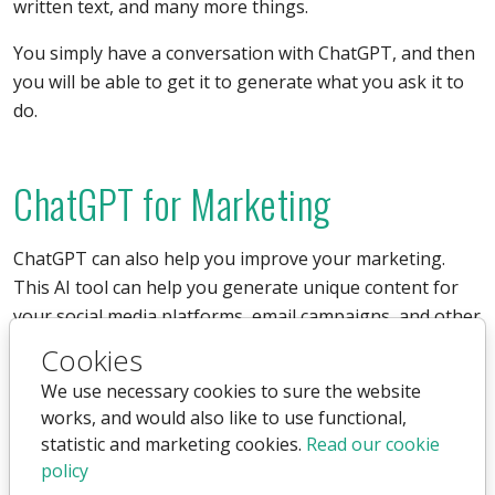
written text, and many more things.
You simply have a conversation with ChatGPT, and then
you will be able to get it to generate what you ask it to
do.
ChatGPT for Marketing
ChatGPT can also help you improve your marketing.
This AI tool can help you generate unique content for
your social media platforms, email campaigns, and other
marketing activities.
Cookies
We use necessary cookies to sure the website
It can be used both offline and online, and it can write
works, and would also like to use functional,
entire texts for you, edit texts, translate texts, and much
statistic and marketing cookies.
Read our cookie
more. It will help you engage your audience and
policy
increase your company's visibility on the internet, as