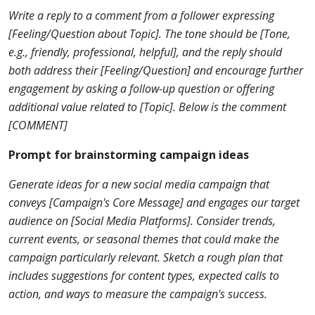
Write a reply to a comment from a follower expressing
[Feeling/Question about Topic]. The tone should be [Tone,
e.g., friendly, professional, helpful], and the reply should
both address their [Feeling/Question] and encourage further
engagement by asking a follow-up question or offering
additional value related to [Topic]. Below is the comment
[COMMENT]
Prompt for brainstorming campaign ideas
Generate ideas for a new social media campaign that
conveys [Campaign's Core Message] and engages our target
audience on [Social Media Platforms]. Consider trends,
current events, or seasonal themes that could make the
campaign particularly relevant. Sketch a rough plan that
includes suggestions for content types, expected calls to
action, and ways to measure the campaign's success.