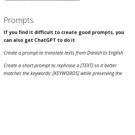
Prompts
If you find it difficult to create good prompts, you
can also get ChatGPT to do it
Create a prompt to translate texts from Danish to English
Create a short prompt to rephrase a [TEXT] so it better
matches the keywords: [KEYWORDS] while preserving the
language in the article.
ChatGPTs: GPT experts
If you have the paid version of ChatGPT then you can
create GPTs. A GPT is a ChatGPT "robot" that behaves