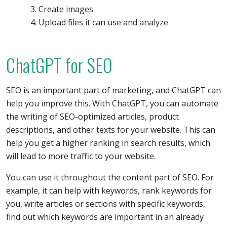
Create images
Upload files it can use and analyze
ChatGPT for SEO
SEO is an important part of marketing, and ChatGPT can
help you improve this. With ChatGPT, you can automate
the writing of SEO-optimized articles, product
descriptions, and other texts for your website. This can
help you get a higher ranking in search results, which
will lead to more traffic to your website.
You can use it throughout the content part of SEO. For
example, it can help with keywords, rank keywords for
you, write articles or sections with specific keywords,
find out which keywords are important in an already