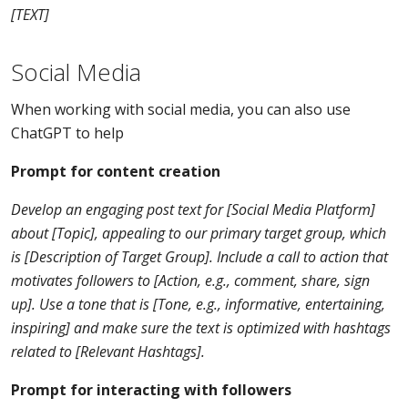
[TEXT]
Social Media
When working with social media, you can also use
ChatGPT to help
Prompt for content creation
Develop an engaging post text for [Social Media Platform]
about [Topic], appealing to our primary target group, which
is [Description of Target Group]. Include a call to action that
motivates followers to [Action, e.g., comment, share, sign
up]. Use a tone that is [Tone, e.g., informative, entertaining,
inspiring] and make sure the text is optimized with hashtags
related to [Relevant Hashtags].
Prompt for interacting with followers