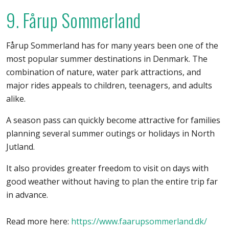
9. Fårup Sommerland
Fårup Sommerland has for many years been one of the
most popular summer destinations in Denmark. The
combination of nature, water park attractions, and
major rides appeals to children, teenagers, and adults
alike.
A season pass can quickly become attractive for families
planning several summer outings or holidays in North
Jutland.
It also provides greater freedom to visit on days with
good weather without having to plan the entire trip far
in advance.
Read more here:
https://www.faarupsommerland.dk/