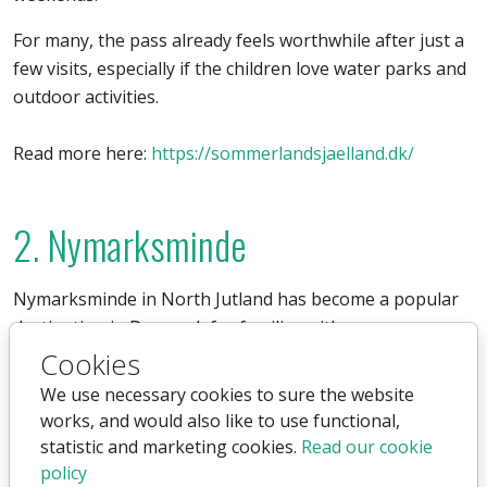
For many, the pass already feels worthwhile after just a
few visits, especially if the children love water parks and
outdoor activities.
Read more here:
https://sommerlandsjaelland.dk/
2. Nymarksminde
Nymarksminde in North Jutland has become a popular
destination in Denmark for families with younger
children. The combination of farm experiences, indoor
Cookies
play areas, and animal encounters makes it different
We use necessary cookies to sure the website
from a traditional amusement park.
works, and would also like to use functional,
statistic and marketing cookies.
Read our cookie
An annual pass offers particularly good value for
policy
families who enjoy calm and cozy outings several times a