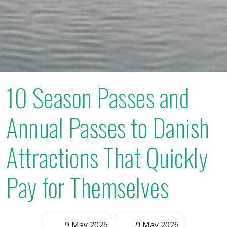
10 Season Passes and
Annual Passes to Danish
Attractions That Quickly
Pay for Themselves
9 May 2026
9 May 2026