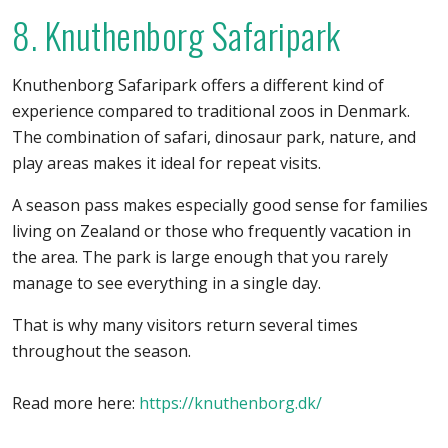
8. Knuthenborg Safaripark
Knuthenborg Safaripark offers a different kind of
experience compared to traditional zoos in Denmark.
The combination of safari, dinosaur park, nature, and
play areas makes it ideal for repeat visits.
A season pass makes especially good sense for families
living on Zealand or those who frequently vacation in
the area. The park is large enough that you rarely
manage to see everything in a single day.
That is why many visitors return several times
throughout the season.
Read more here:
https://knuthenborg.dk/