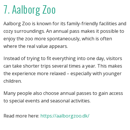
7. Aalborg Zoo
Aalborg Zoo is known for its family-friendly facilities and
cozy surroundings. An annual pass makes it possible to
enjoy the zoo more spontaneously, which is often
where the real value appears.
Instead of trying to fit everything into one day, visitors
can take shorter trips several times a year. This makes
the experience more relaxed – especially with younger
children.
Many people also choose annual passes to gain access
to special events and seasonal activities.
Read more here:
https://aalborgzoo.dk/