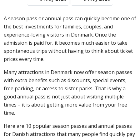
A season pass or annual pass can quickly become one of
the best investments for families, couples, and
experience-loving visitors in Denmark. Once the
admission is paid for, it becomes much easier to take
spontaneous trips without having to think about ticket
prices every time.
Many attractions in Denmark now offer season passes
with extra benefits such as discounts, special events,
free parking, or access to sister parks. That is why a
good annual pass is not just about visiting multiple
times – it is about getting more value from your free
time.
Here are 10 popular season passes and annual passes
for Danish attractions that many people find quickly pay