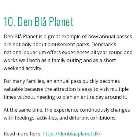
10. Den Blå Planet
Den Blå Planet is a great example of how annual passes
are not only about amusement parks. Denmark’s
national aquarium offers experiences all year round and
works well both as a family outing and as a short
weekend activity.
For many families, an annual pass quickly becomes
valuable because the attraction is easy to visit multiple
times without needing to plan an entire day around it.
At the same time, the experience continuously changes
with feedings, activities, and different exhibitions.
Read more here:
https://denblaaplanet.dk/