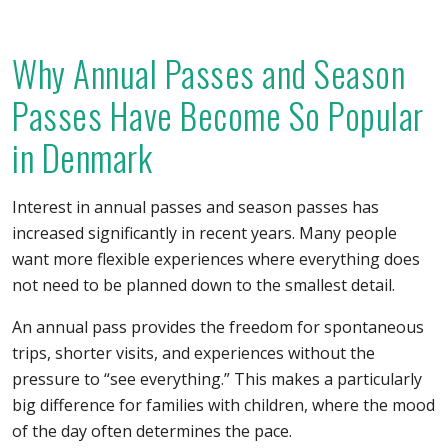
Why Annual Passes and Season
Passes Have Become So Popular
in Denmark
Interest in annual passes and season passes has
increased significantly in recent years. Many people
want more flexible experiences where everything does
not need to be planned down to the smallest detail.
An annual pass provides the freedom for spontaneous
trips, shorter visits, and experiences without the
pressure to “see everything.” This makes a particularly
big difference for families with children, where the mood
of the day often determines the pace.