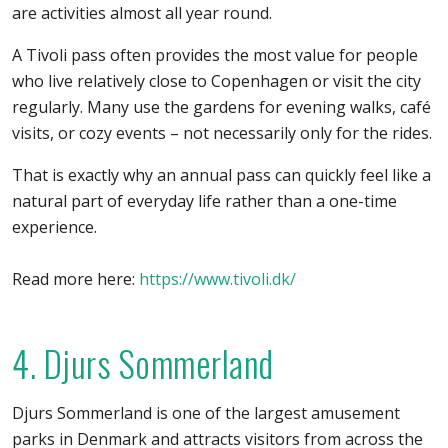
are activities almost all year round.
A Tivoli pass often provides the most value for people
who live relatively close to Copenhagen or visit the city
regularly. Many use the gardens for evening walks, café
visits, or cozy events – not necessarily only for the rides.
That is exactly why an annual pass can quickly feel like a
natural part of everyday life rather than a one-time
experience.
Read more here:
https://www.tivoli.dk/
4. Djurs Sommerland
Djurs Sommerland is one of the largest amusement
parks in Denmark and attracts visitors from across the