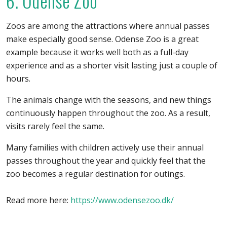
6. Odense Zoo
Zoos are among the attractions where annual passes
make especially good sense. Odense Zoo is a great
example because it works well both as a full-day
experience and as a shorter visit lasting just a couple of
hours.
The animals change with the seasons, and new things
continuously happen throughout the zoo. As a result,
visits rarely feel the same.
Many families with children actively use their annual
passes throughout the year and quickly feel that the
zoo becomes a regular destination for outings.
Read more here:
https://www.odensezoo.dk/