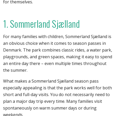
for themselves.
1. Sommerland Sjælland
For many families with children, Sommerland Sjælland is
an obvious choice when it comes to season passes in
Denmark. The park combines classic rides, a water park,
playgrounds, and green spaces, making it easy to spend
an entire day there – even multiple times throughout
the summer.
What makes a Sommerland Sjælland season pass
especially appealing is that the park works well for both
short and full-day visits. You do not necessarily need to
plan a major day trip every time. Many families visit
spontaneously on warm summer days or during
weekends.