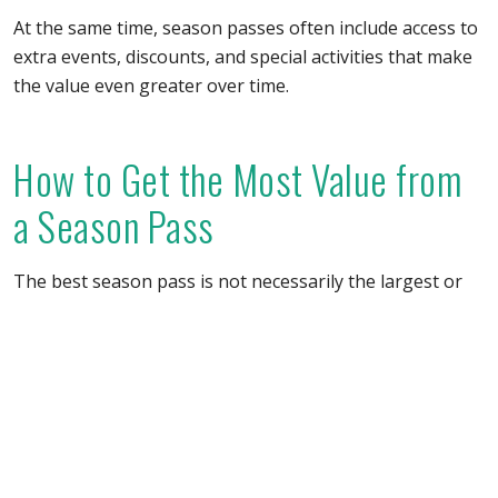
At the same time, season passes often include access to
extra events, discounts, and special activities that make
the value even greater over time.
How to Get the Most Value from
a Season Pass
The best season pass is not necessarily the largest or
most expensive one. The most important thing is
choosing an attraction you will realistically visit multiple
times.
Choose attractions within a reasonable driving
distance
Consider places with activities across different