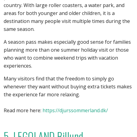
country. With large roller coasters, a water park, and
areas for both younger and older children, it is a
destination many people visit multiple times during the
same season.
A season pass makes especially good sense for families
planning more than one summer holiday visit or those
who want to combine weekend trips with vacation
experiences.
Many visitors find that the freedom to simply go
whenever they want without buying extra tickets makes
the experience far more relaxing.
Read more here:
https://djurssommerland.dk/
5. LEGOLAND Billund