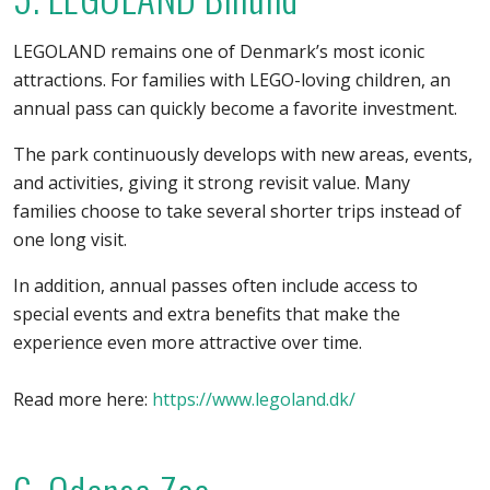
LEGOLAND remains one of Denmark’s most iconic
attractions. For families with LEGO-loving children, an
annual pass can quickly become a favorite investment.
The park continuously develops with new areas, events,
and activities, giving it strong revisit value. Many
families choose to take several shorter trips instead of
one long visit.
In addition, annual passes often include access to
special events and extra benefits that make the
experience even more attractive over time.
Read more here:
https://www.legoland.dk/